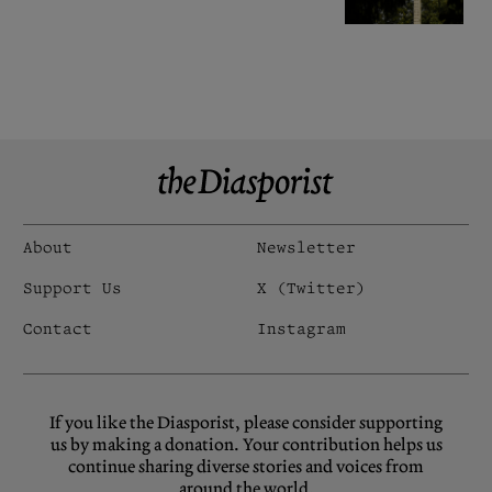
About
Newsletter
Support Us
X (Twitter)
Contact
Instagram
If you like the Diasporist, please consider supporting
us by making a donation. Your contribution helps us
continue sharing diverse stories and voices from
around the world.