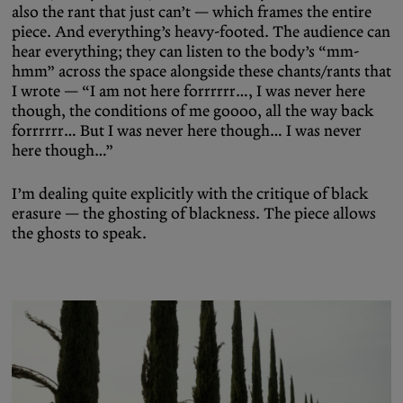
also the rant that just can’t — which frames the entire
piece. And everything’s heavy-footed. The audience can
hear everything; they can listen to the body’s “mm-
hmm” across the space alongside these chants/rants that
I wrote — “I am not here forrrrrr…, I was never here
though, the conditions of me goooo, all the way back
forrrrrr… But I was never here though… I was never
here though…”
I’m dealing quite explicitly with the critique of black
erasure — the ghosting of blackness. The piece allows
the ghosts to speak.