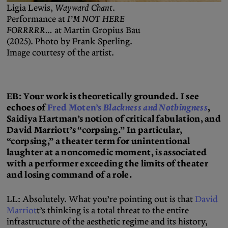
Ligia Lewis,
Wayward Chant
.
Performance at
I’M NOT HERE
FORRRRR…
at Martin Gropius Bau
(2025). Photo by Frank Sperling.
Image courtesy of the artist.
EB: Your work is theoretically grounded. I see
echoes of
Fred Moten’s
Blackness and Nothingness
,
Saidiya Hartman’s notion of critical fabulation, and
David Marriott’s “corpsing.” In particular,
“corpsing,” a theater term for unintentional
laughter at a noncomedic moment, is associated
with a performer exceeding the limits of theater
and losing command of a role.
LL: Absolutely. What you’re pointing out is that
David
Marriot
t’s thinking is a total threat to the entire
infrastructure of the aesthetic regime and its history,