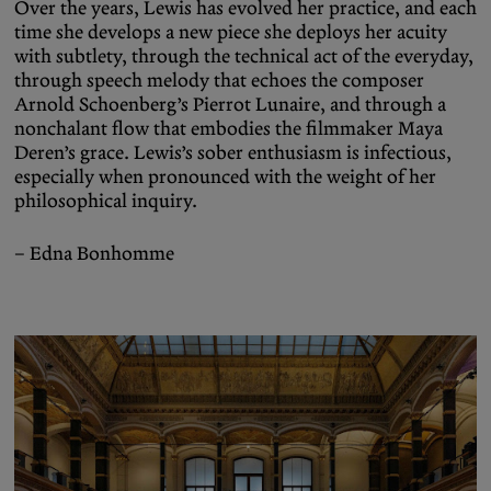
Over the years, Lewis has evolved her practice, and each
time she develops a new piece she deploys her acuity
with subtlety, through the technical act of the everyday,
through speech melody that echoes the composer
Arnold Schoenberg’s Pierrot Lunaire, and through a
nonchalant flow that embodies the filmmaker Maya
Deren’s grace. Lewis’s sober enthusiasm is infectious,
especially when pronounced with the weight of her
philosophical inquiry.
– Edna Bonhomme