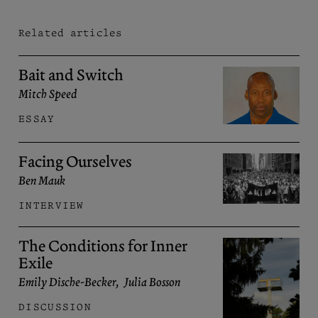
Related articles
Bait and Switch
Mitch Speed
ESSAY
Facing Ourselves
Ben Mauk
INTERVIEW
The Conditions for Inner
Exile
Emily Dische-Becker
,
Julia Bosson
DISCUSSION