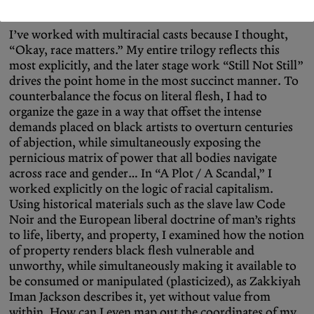
first time, which is overwhelming and tragic.
I’ve worked with multiracial casts because I thought,
“Okay, race matters.” My entire trilogy reflects this
most explicitly, and the later stage work “Still Not Still”
drives the point home in the most succinct manner. To
counterbalance the focus on literal flesh, I had to
organize the gaze in a way that offset the intense
demands placed on black artists to overturn centuries
of abjection, while simultaneously exposing the
pernicious matrix of power that all bodies navigate
across race and gender… In “A Plot / A Scandal,” I
worked explicitly on the logic of racial capitalism.
Using historical materials such as the slave law Code
Noir and the European liberal doctrine of man’s rights
to life, liberty, and property, I examined how the notion
of property renders black flesh vulnerable and
unworthy, while simultaneously making it available to
be consumed or manipulated (plasticized), as Zakkiyah
Iman Jackson describes it, yet without value from
within. How can I even map out the coordinates of my