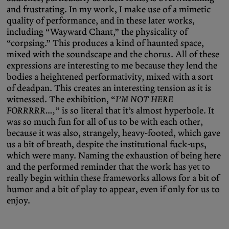
and frustrating. In my work, I make use of a mimetic
quality of performance, and in these later works,
including “Wayward Chant,” the physicality of
“corpsing.” This produces a kind of haunted space,
mixed with the soundscape and the chorus. All of these
expressions are interesting to me because they lend the
bodies a heightened performativity, mixed with a sort
of deadpan. This creates an interesting tension as it is
witnessed. The exhibition, “
I’M NOT HERE
FORRRRR…,
”
is so literal that it’s almost hyperbole. It
was so much fun for all of us to be with each other,
because it was also, strangely, heavy-footed, which gave
us a bit of breath, despite the institutional fuck-ups,
which were many. Naming the exhaustion of being here
and the performed reminder that the work has yet to
really begin within these frameworks allows for a bit of
humor and a bit of play to appear, even if only for us to
enjoy.