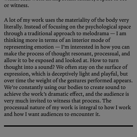
or witness.
A lot of my work uses the materiality of the body very
literally. Instead of focusing on the psychological space
through a traditional approach to melodrama — I am
thinking more in terms of an interior mode of
representing emotion — I’m interested in how you can
make the process of thought resonant, processual, and
allow it to be exposed and looked at. How to turn
thought into a sound? We often stay on the surface of
expression, which is deceptively light and playful, but
over time the weight of the gestures performed appears.
We’re constantly using our bodies to create sound to
achieve the work’s dramatic effect, and the audience is
very much invited to witness that process. The
processual nature of my work is integral to how I work
and how I want audiences to encounter it.