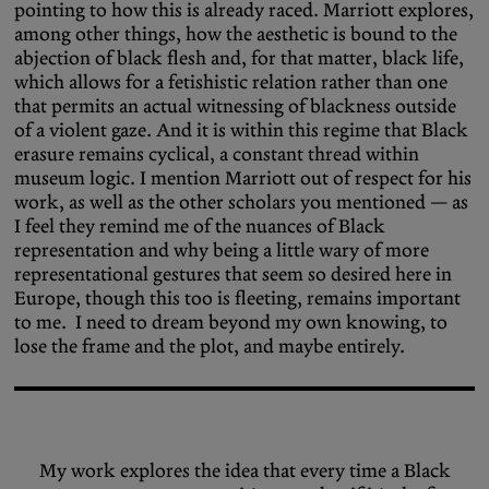
pointing to how this is already raced. Marriott explores,
among other things, how the aesthetic is bound to the
abjection of black flesh and, for that matter, black life,
which allows for a fetishistic relation rather than one
that permits an actual witnessing of blackness outside
of a violent gaze. And it is within this regime that Black
erasure remains cyclical, a constant thread within
museum logic. I mention Marriott out of respect for his
work, as well as the other scholars you mentioned — as
I feel they remind me of the nuances of Black
representation and why being a little wary of more
representational gestures that seem so desired here in
Europe, though this too is fleeting, remains important
to me. I need to dream beyond my own knowing, to
lose the frame and the plot, and maybe entirely.
My work explores the idea that every time a Black