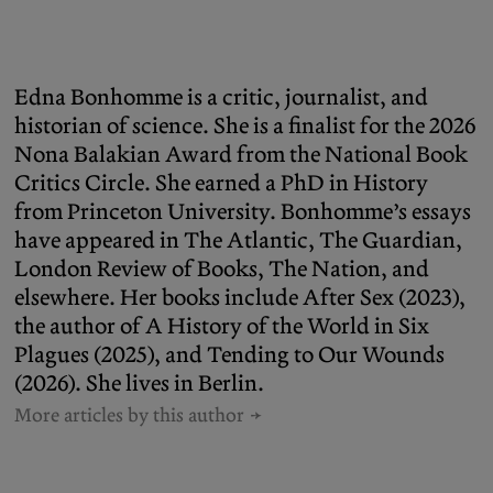
Edna Bonhomme is a critic, journalist, and
historian of science. She is a finalist for the 2026
Nona Balakian Award from the National Book
Critics Circle. She earned a PhD in History
from Princeton University. Bonhomme’s essays
have appeared in The Atlantic, The Guardian,
London Review of Books, The Nation, and
elsewhere. Her books include After Sex (2023),
the author of A History of the World in Six
Plagues (2025), and Tending to Our Wounds
(2026). She lives in Berlin.
More articles by this author