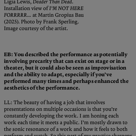
Ligia Lewis,
Deader Than Dead.
Installation view of
I’M NOT HERE
FORRRRR…
at Martin Gropius Bau
(2025). Photo by Frank Sperling.
Image courtesy of the artist.
EB: You described the performance as potentially
involving precarity that can exist on stage or in a
theater, but it could also be seen as improvisation
and the ability to adapt, especially if you’ve
performed many times and perhaps enhanced the
aesthetics of the performance.
LL: The beauty of having a job that involves
presentations on multiple occasions is that you’re
constantly developing the work. I am honing each
work each time it meets a public. I’m mostly drawn to
the sonic resonance of a work and how it feels to both
perform and watch. So this part of my practice sharpens