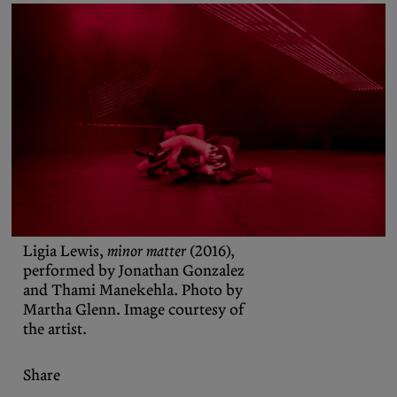
Podcasts
Bluesky
Contact
Let the Diasporist corrupt your
algorithm.
Follow us on
X (Twitter)
and
Instagram
to stay
up to date on our ramblings.
Ligia Lewis,
minor matter
(2016),
performed by Jonathan Gonzalez
and Thami Manekehla. Photo by
Martha Glenn. Image courtesy of
the artist.
Share