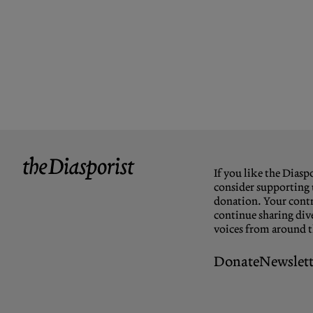
If you like the Diaspo
consider supporting 
donation. Your contr
continue sharing dive
voices from around 
Donate
Newslett