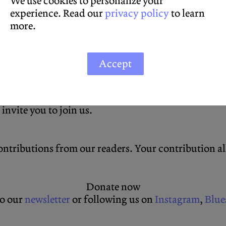
We use cookies to personalize your
experience. Read our
privacy policy
to learn
more.
Accept
icult conversations can be had with substance and 
ng for a hint of sanity or based elsewhere and just
 invite you to join us.
ntributions from our readers. Your contribution allo
Donate now
to our
newsletter
or following us on
Instagram
,
Blue