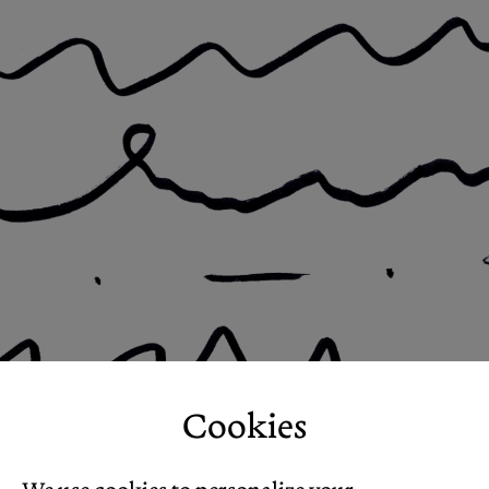
Cookies