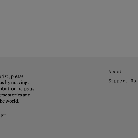
About
rist, please
Support Us
us by making a
ibution helps us
rse stories and
the world.
er