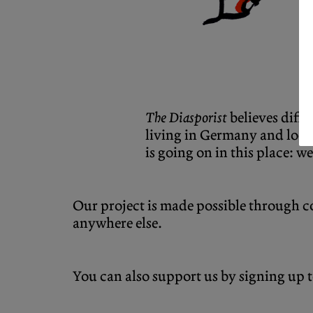
The Diasporist
believes diff
living in Germany and looki
is going on in this place: we
Our project is made possible through co
anywhere else.
You can also support us by signing up 