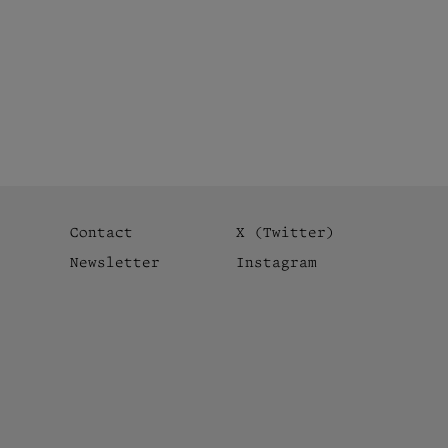
Contact
X (Twitter)
Newsletter
Instagram