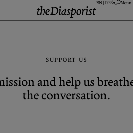
Menu
A
S
A
SUPPORT US
N
P
ission and help us breathe 
C
the conversation.