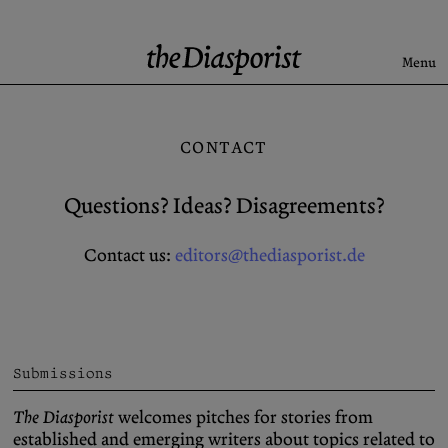
Skip
to
content
Menu
Search
CONTACT
Latest
Rise & Fall of the BRD
Questions? Ideas? Disagreements?
Newsletter
Contact us:
editors@thediasporist.de
About
Submission
Support us
Guidelines
Submissions
Archive
X (Twitter)
The Diasporist
welcomes pitches for stories from
Newsletter
Instagram
established and emerging writers about topics related to