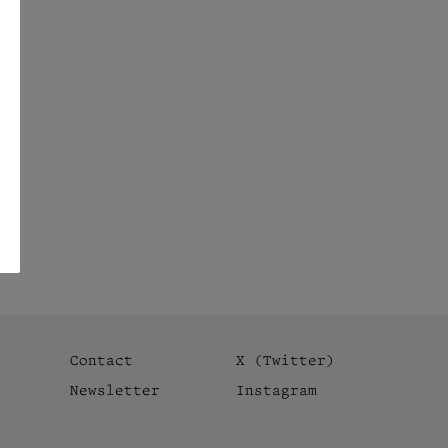
Contact
X (Twitter)
Newsletter
Instagram