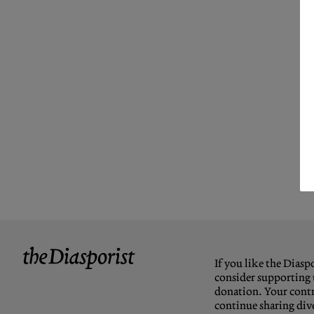
If you like the Diaspo
consider supporting 
donation. Your contr
continue sharing dive