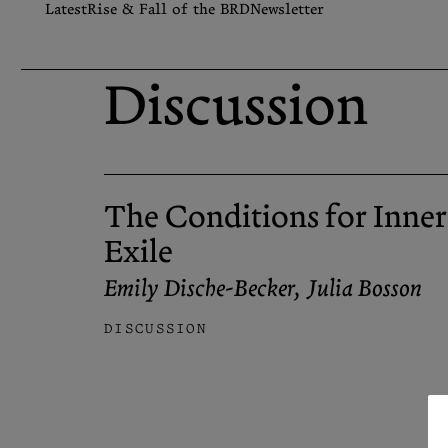
Skip
Latest
Rise & Fall of the BRD
Newsletter
to
content
Search
Discussion
Let the Diasporist corrupt
your algorithm.
Follow us on
X (Twitter)
and
Instagram
to stay
up to date on our ramblings.
The Conditions for Inner
Exile
Emily Dische-Becker
,
Julia Bosson
DISCUSSION