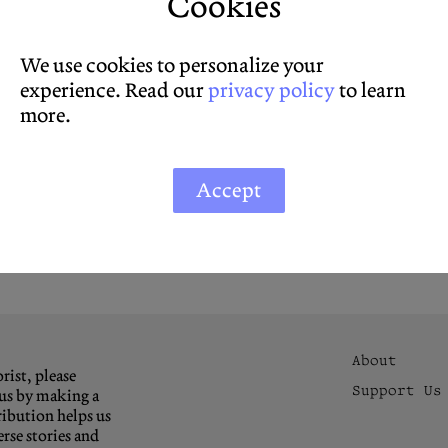
Cookies
We use cookies to personalize your
experience. Read our
privacy policy
to learn
more.
Accept
About
rist, please
Support Us
us by making a
ibution helps us
rse stories and