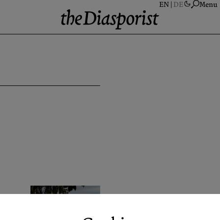
Menu
A
S
A
N
P
C