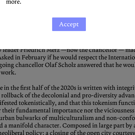
more.
nofficial protocol. Legal decisions, we have learned
of Berlin: suggestions to be considered on a case-by
Accept
 Enteignung
mounted a successful citizen’s refere
 public ownership. In response, Berlin’s municipal
itizenry got tired and gave up. After the Internati
leader Friedrich Merz —now the chancellor — mad
Asked in February if he would respect the Internatio
outgoing chancellor Olaf Scholz answered that he wo
r work.
in the first half of the 2020s is written with integrity
 rollback of the decolonial and pro-diversity adva
nifested tokenistically, and that this tokenism fun
r their fundamental importance nor the viciousness o
t urban bulwarks of multiculturalism and non-conf
d a manifold character. Composed in large part by a 
 neoliberal policy: a closing of the open city courte