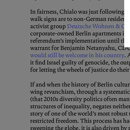
In fairness, Chialo was just following u
walk signs are to non-German residents 
activist group
Deutsche Wohnen & Co.
corporate-owned Berlin apartments into
referendum’s implementation until the c
warrant for Benjamin Netanyahu, CDU 
would still be welcome in his country
. 
it find Israel guilty of genocide, the 
for letting the wheels of justice do thei
If and when the history of Berlin culture 
wing revanchism, through a systematic
(that 2010s diversity politics often ma
structures of inequality, negates neithe
story of one of the world’s most robus
restricted freedom. This process has ha
sweeping the globe, it is also driven by