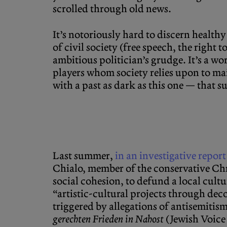
scrolled through old news.
It’s notoriously hard to discern health
of civil society (free speech, the right
ambitious politician’s grudge. It’s a wo
players whom society relies upon to mai
with a past as dark as this one — that
Last summer,
in an investigative repo
Chialo, member of the conservative Chr
social cohesion, to defund a local cult
“artistic-cultural projects through dec
triggered by allegations of antisemitis
gerechten Frieden in Nahost
(Jewish Voice 