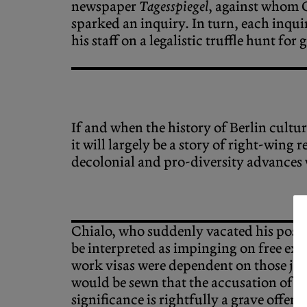
newspaper
Tagesspiegel
, against whom 
sparked an inquiry. In turn, each inqui
his staff on a legalistic truffle hunt f
If and when the history of Berlin culture
it will largely be a story of right-wing
decolonial and pro-diversity advances
Chialo, who suddenly vacated his post o
be interpreted as impinging on free exp
work visas were dependent on those jobs
would be sewn that the accusation of a
significance is rightfully a grave offen