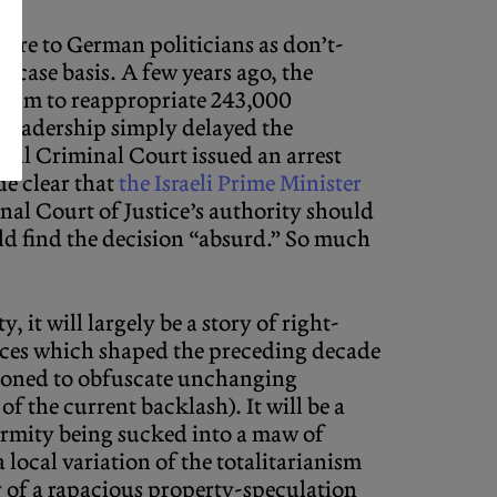
, are to German politicians as don’t-
-case basis. A few years ago, the
ndum to reappropriate 243,000
 leadership simply delayed the
onal Criminal Court issued an arrest
e clear that
the Israeli Prime Minister
nal Court of Justice’s authority should
uld find the decision “absurd.” So much
, it will largely be a story of right-
nces which shaped the preceding decade
ctioned to obfuscate unchanging
f the current backlash). It will be a
ormity being sucked into a maw of
local variation of the totalitarianism
sy of a rapacious property-speculation