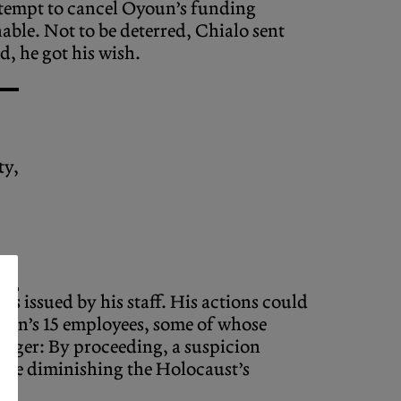
tempt to cancel Oyoun’s funding
able. Not to be deterred, Chialo sent
d, he got his wish.
ty,
s issued by his staff. His actions could
youn’s 15 employees, some of whose
danger: By proceeding, a suspicion
here diminishing the Holocaust’s