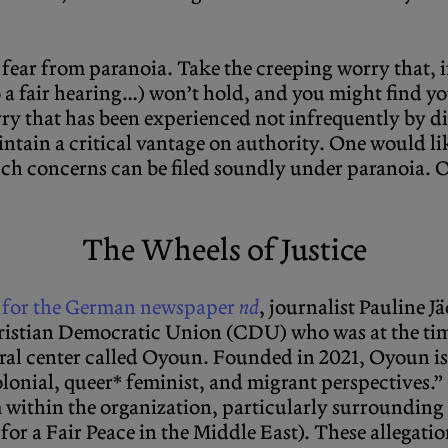
y fear from paranoia. Take the creeping worry that, 
 to a fair hearing…) won’t hold, and you might find y
rry that has been experienced not infrequently by dis
ntain a critical vantage on authority. One would lik
 such concerns can be filed soundly under paranoia.
The Wheels of Justice
rt for the German newspaper
nd
, journalist Pauline J
istian Democratic Union (CDU) who was at the time
ural center called Oyoun. Founded in 2021, Oyoun is
olonial, queer* feminist, and migrant perspectives.”
m within the organization, particularly surrounding
for a Fair Peace in the Middle East). These allegati