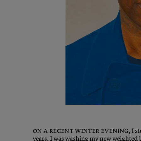
On a recent winter evening
, I 
years. I was washing my new weighted b