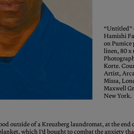
“Untitled”
Hamishi Fa
on Pumice 
linen, 80 x
Photograph
Korte. Cou
Artist, Arc
Missa, Lon
Maxwell G
New York.
stood outside of a Kreuzberg laundromat, at the end 
lanket, which I’d bought to combat the anxiety that