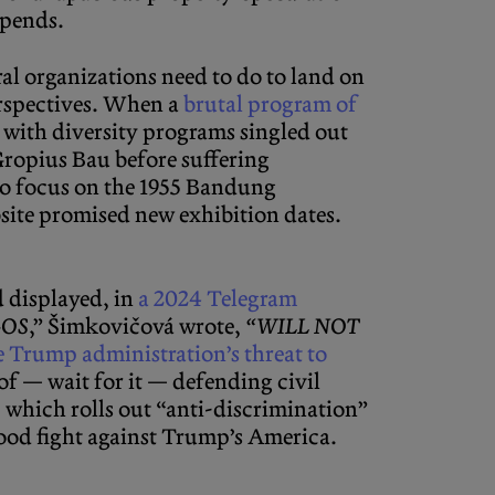
epends.
ral organizations need to do to land on
perspectives. When a
brutal program of
with diversity programs singled out
Gropius Bau before suffering
to focus on the 1955 Bandung
site promised new exhibition dates.
d displayed, in
a 2024 Telegram
GOS
,” Šimkovičová wrote,
“WILL NOT
e Trump administration’s threat to
of — wait for it — defending civil
 which rolls out “anti-discrimination”
 good fight against Trump’s America.