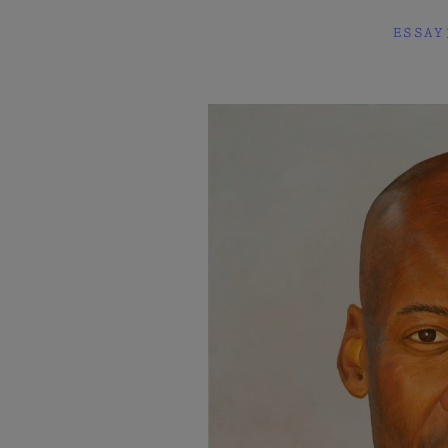
ESSAY