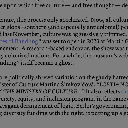
ce upon which free culture — and free thought — d
enure, this process only accelerated. Now, all cultu
elter global-southern (and especially anticolonial) 
last November, culture was aggressively trimmed, 
res of Bandung
” was set to open in 2023 at Martin 
onement. A research-based endeavor, the show was 
 colonized nations. For a while, the museum’s web
andung” itself became a ghost.
re politically shrewd variation on the gaudy hatre
nister of Culture Martina Šimkovičová. “
LGBTI+ N
M THE MINISTRY OF CULTURE…
” It also reflects
th
ersity, equity, and inclusion programs in the name 
ravagant derangement of logic, Berlin’s government,
ng diversity funding with the right, is putting up a