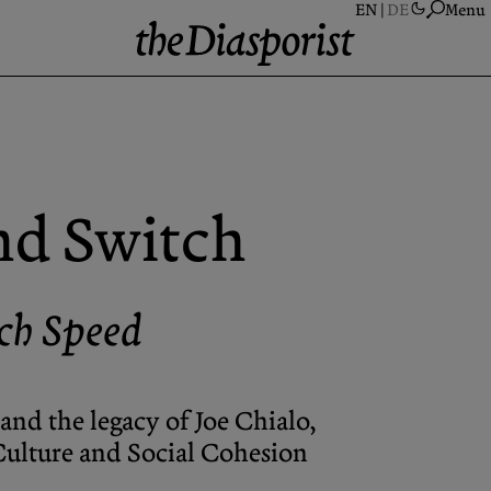
Menu
A
S
A
nd Switch
N
P
C
ch Speed
and the legacy of Joe Chialo,
 Culture and Social Cohesion