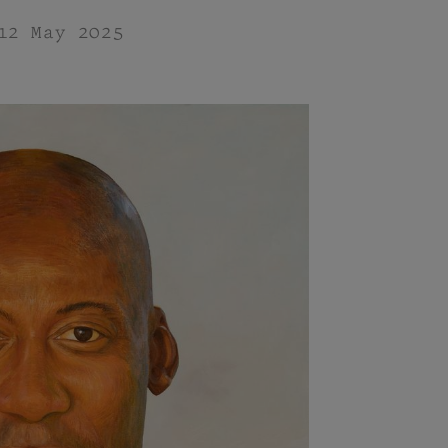
12 May 2025