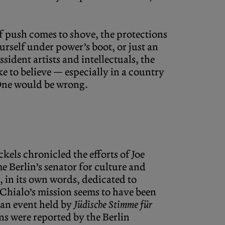
if push comes to shove, the protections
ourself under power’s boot, or just an
sident artists and intellectuals, the
e to believe — especially in a country
 One would be wrong.
äckels chronicled the efforts of Joe
 Berlin’s senator for culture and
, in its own words, dedicated to
 Chialo’s mission seems to have been
 an event held by
Jüdische Stimme für
ons were reported by the Berlin