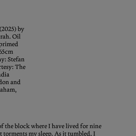
(2025) by
rah. Oil
primed
 65cm
y: Stefan
rtesy: The
adia
don and
raham,
of the block where I have lived for nine
 torments my sleep. As it tumbled, I