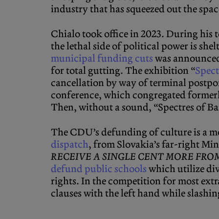
industry that has squeezed out the spa
Chialo took office in 2023. During his t
the lethal side of political power is sh
municipal funding cuts
was announced 
for total gutting. The exhibition “
Spect
cancellation by way of terminal postp
conference, which congregated formerly
Then, without a sound, “Spectres of B
The CDU’s defunding of culture is a mo
dispatch
, from Slovakia’s far-right Mi
RECEIVE A SINGLE CENT MORE FRO
defund public schools
which utilize div
rights. In the competition for most ext
clauses with the left hand while slashi