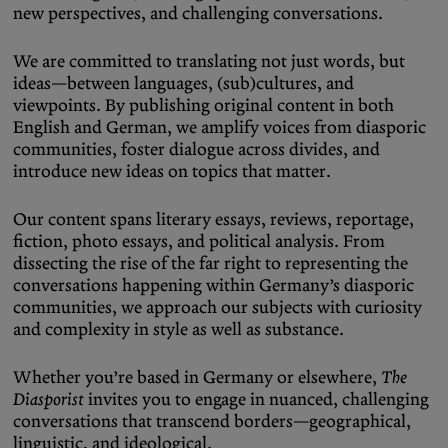
new perspectives, and challenging conversations.
Podcasts
Bluesky
Contact
We are committed to translating not just words, but
ideas—between languages, (sub)cultures, and
viewpoints. By publishing original content in both
Let the Diasporist corrupt your
English and German, we amplify voices from diasporic
algorithm.
communities, foster dialogue across divides, and
introduce new ideas on topics that matter.
Follow us on
X (Twitter)
and
Instagram
to stay
up to date on our ramblings.
Our content spans literary essays, reviews, reportage,
fiction, photo essays, and political analysis. From
dissecting the rise of the far right to representing the
conversations happening within Germany’s diasporic
communities, we approach our subjects with curiosity
and complexity in style as well as substance.
Whether you’re based in Germany or elsewhere,
The
Diasporist
invites you to engage in nuanced, challenging
conversations that transcend borders—geographical,
linguistic, and ideological.