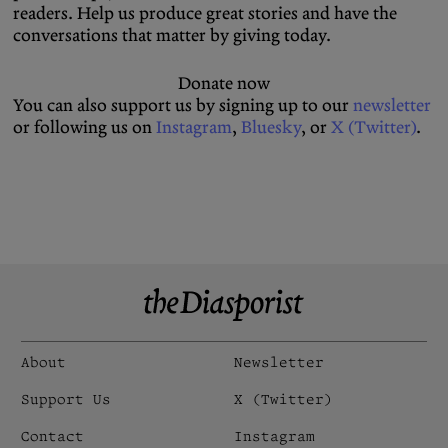
readers. Help us produce great stories and have the
conversations that matter by giving today.
Donate now
You can also support us by signing up to our
newsletter
or following us on
Instagram
,
Bluesky
, or
X (Twitter)
.
About
Newsletter
Support Us
X (Twitter)
Contact
Instagram