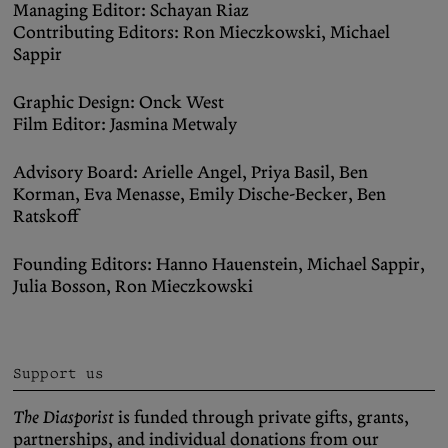
Managing Editor: Schayan Riaz
Contributing Editors: Ron Mieczkowski, Michael
Sappir
Graphic Design: Onck West
Film Editor: Jasmina Metwaly
Advisory Board: Arielle Angel, Priya Basil, Ben
Korman, Eva Menasse, Emily Dische-Becker, Ben
Ratskoff
Founding Editors: Hanno Hauenstein, Michael Sappir,
Julia Bosson, Ron Mieczkowski
Support us
The Diasporist
is funded through private gifts, grants,
partnerships, and individual donations from our