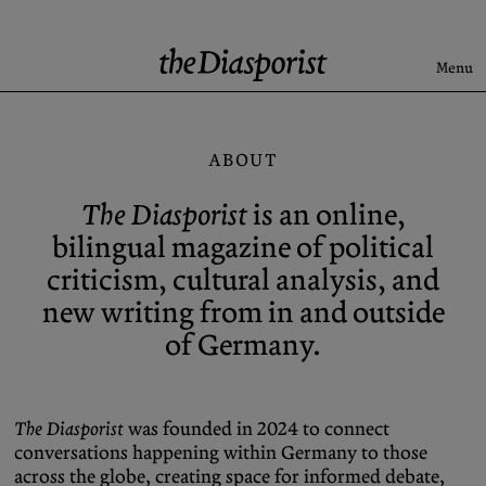
Skip
to
content
Menu
Search
ABOUT
Latest
The Diasporist
is an online,
Rise & Fall of the BRD
bilingual magazine of political
Newsletter
criticism, cultural analysis, and
new writing from in and outside
of Germany.
About
Submission
Support us
Guidelines
Archive
X (Twitter)
The Diasporist
was founded in 2024 to connect
conversations happening within Germany to those
Newsletter
Instagram
across the globe, creating space for informed debate,