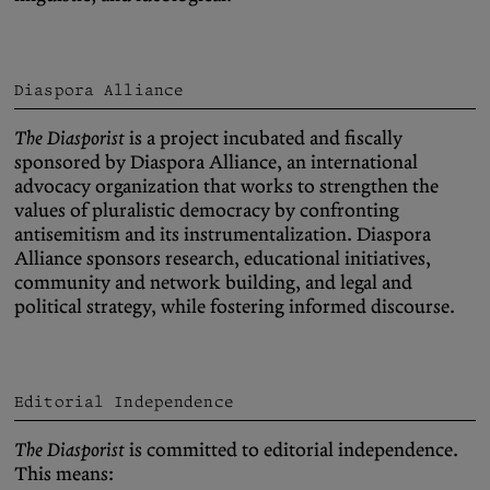
Diaspora Alliance
The Diasporist
is a project incubated and fiscally
sponsored by Diaspora Alliance, an international
advocacy organization that works to strengthen the
values of pluralistic democracy by confronting
antisemitism and its instrumentalization. Diaspora
Alliance sponsors research, educational initiatives,
community and network building, and legal and
political strategy, while fostering informed discourse.
Editorial Independence
The Diasporist
is committed to editorial independence.
This means: