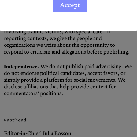
Accept
Our work is driven by a commitment
Ethical Methods.
to justice and human rights, everywhere. We protect
our sources and handle sensitive topics, especially those
involving trauma victims, with special care. In
reporting contexts, we give the people and
organizations we write about the opportunity to
respond to criticism and allegations before publishing.
We do not publish paid advertising. We
Independence.
do not endorse political candidates, accept favors, or
simply provide a platform for social movements. We
disclose affiliations that help provide context for
commentators’ positions.
Masthead
Editor-in-Chief: Julia Bosson