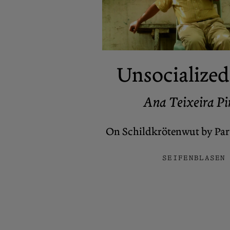
Unsocialized
Ana Teixeira Pi
On Schildkrötenwut by Pary
SEIFENBLASEN