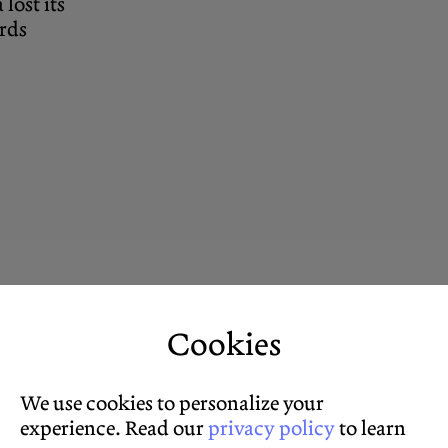
ost its
ards
Cookies
We use cookies to personalize your
experience. Read our
privacy policy
to learn