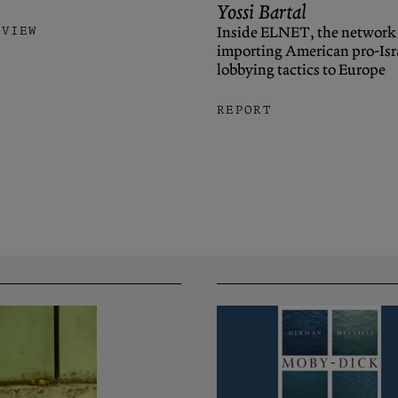
Yossi Bartal
Inside ELNET, the network
RVIEW
importing American pro-Isr
lobbying tactics to Europe
REPORT