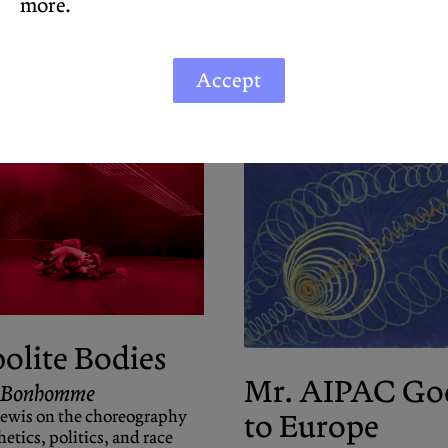
more.
Accept
olite Bodies
Mr. AIPAC Go
 Bonhomme
Lewis on the choreography
to Europe
hetics, politics, and race