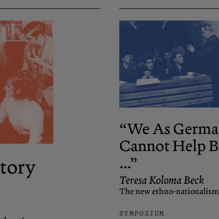
“We As Germa
Cannot Help B
…”
tory
Teresa Koloma Beck
The new ethno-nationalism
SYMPOSIUM