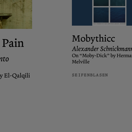
Mobythicc
 Pain
Alexander Schnickman
On “Moby-Dick” by Herma
nto
Melville
 El-Qalqili
SEIFENBLASEN