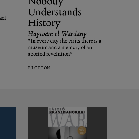
Nobody
Understands
ael
History
Haytham el-Wardany
“In every city she visits there is a
museum and a memory of an
aborted revolution”
FICTION