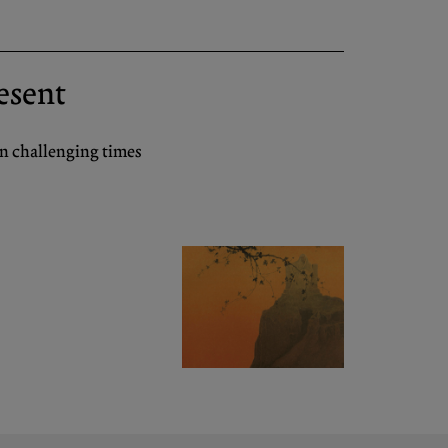
resent
in challenging times