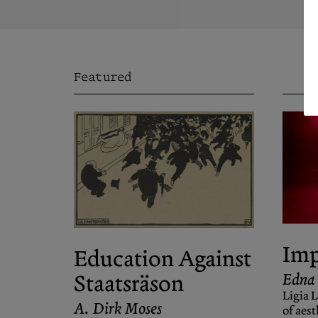
Featured
Imp
Education Against
Edna
Staatsräson
Ligia 
A. Dirk Moses
of aest