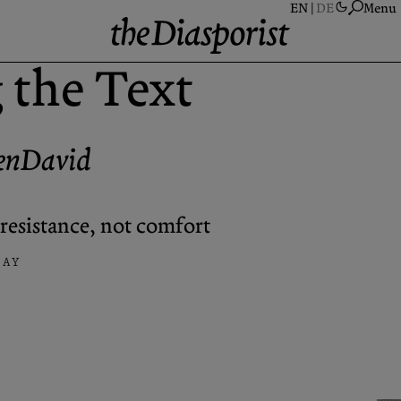
Menu
 the Text
A
S
enDavid
A
N
P
resistance, not comfort
C
SAY