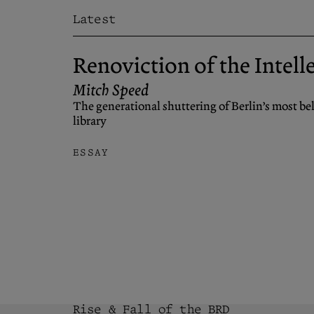
Latest
Renoviction of the Intell
Mitch Speed
The generational shuttering of Berlin’s most b
library
ESSAY
Rise & Fall of the BRD