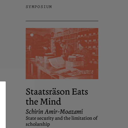
SYMPOSIUM
Staatsräson Eats
the Mind
Schirin Amir-Moazami
State security and the limitation of
scholarship