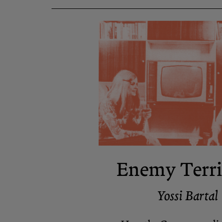
Enemy Terri
Yossi Bartal