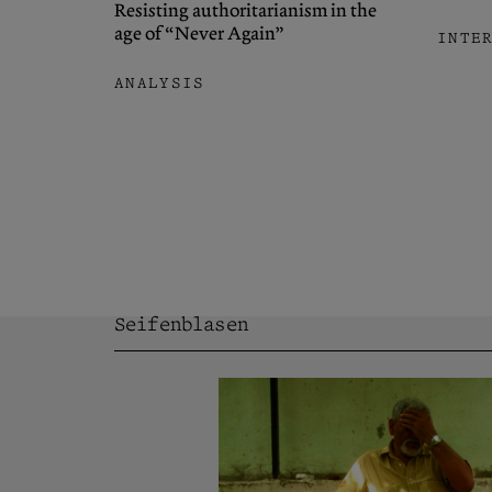
Resisting authoritarianism in the
age of “Never Again”
INTE
ANALYSIS
Seifenblasen