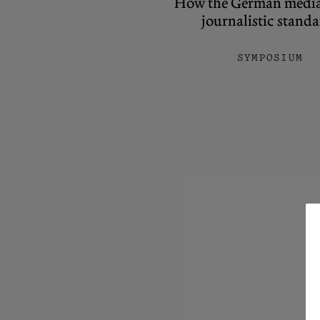
How the German media l
journalistic stand
SYMPOSIUM