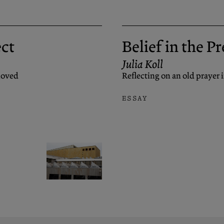
ect
Belief in the P
Julia Koll
eloved
Reflecting on an old prayer 
ESSAY