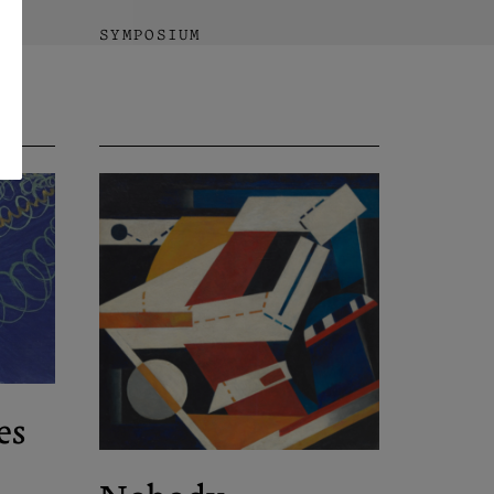
SYMPOSIUM
es