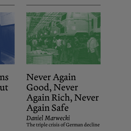
ns
Never Again
ut
Good, Never
Again Rich, Never
Again Safe
Daniel Marwecki
The triple crisis of German decline