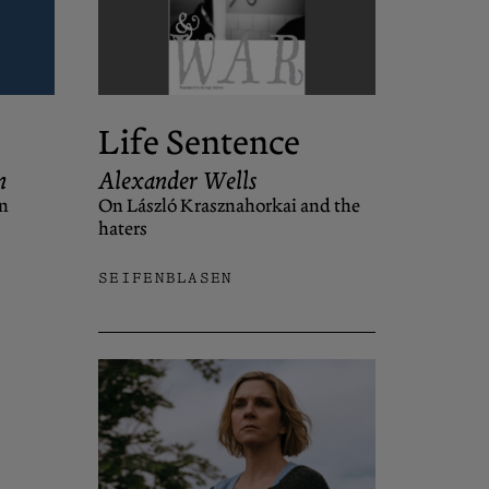
Life Sentence
n
Alexander Wells
n
On László Krasznahorkai and the
haters
SEIFENBLASEN