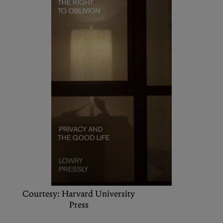
Podcasts
Bluesky
Contact
Let the Diasporist corrupt your
algorithm.
Follow us on
X (Twitter)
and
Instagram
to stay
up to date on our ramblings.
Courtesy: Harvard University
Press