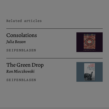
Related articles
Consolations
Julia Bosson
SEIFENBLASEN
The Green Drop
Ron Mieczkowski
SEIFENBLASEN