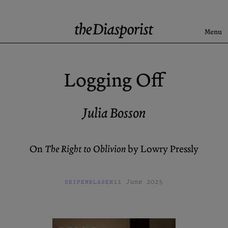
Skip
to
content
Menu
Search
Logging Off
Latest
Rise & Fall of the BRD
Julia Bosson
Newsletter
On
The Right to Oblivion
by Lowry Pressly
About
Submission
Support us
Guidelines
11 June 2025
SEIFENBLASEN
Archive
X (Twitter)
Newsletter
Instagram