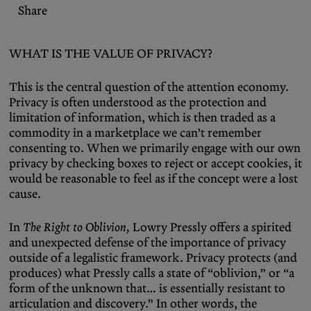
Share
WHAT IS THE VALUE OF PRIVACY?
This is the central question of the attention economy.
Privacy is often understood as the protection and
limitation of information, which is then traded as a
commodity in a marketplace we can’t remember
consenting to. When we primarily engage with our own
privacy by checking boxes to reject or accept cookies, it
would be reasonable to feel as if the concept were a lost
cause.
In
The Right to Oblivion,
Lowry Pressly offers a spirited
and unexpected defense of the importance of privacy
outside of a legalistic framework. Privacy protects (and
produces) what Pressly calls a state of “oblivion,” or “a
form of the unknown that… is essentially resistant to
articulation and discovery.” In other words, the