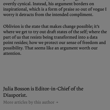
overtly cynical. Instead, his argument borders on
inspirational, which is a form of praise so out of vogue I
worry it detracts from the intended compliment.
Oblivion is the state that makes change possible; it’s
where we get to try out draft states of the self; where the
part of us that resists being transformed into a data
point resides; how we protect our sense of freedom and
possibility. That seems like an argument worth our
attention.
Julia Bosson is Editor-in-Chief of the
Diasporist.
More articles by this author