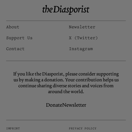
About
Newsletter
Support Us
X (Twitter)
Contact
Instagram
If you like the Diasporist, please consider supporting
us by making a donation. Your contribution helps us
continue sharing diverse stories and voices from
around the world.
Donate
Newsletter
IMPRINT
PRIVACY POLICY