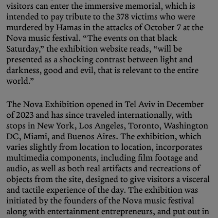
visitors can enter the immersive memorial, which is
intended to pay tribute to the 378 victims who were
murdered by Hamas in the attacks of October 7 at the
Nova music festival. “The events on that black
Saturday,” the exhibition website reads, “will be
presented as a shocking contrast between light and
darkness, good and evil, that is relevant to the entire
world.”
The Nova Exhibition opened in Tel Aviv in December
of 2023 and has since traveled internationally, with
stops in New York, Los Angeles, Toronto, Washington
DC, Miami, and Buenos Aires. The exhibition, which
varies slightly from location to location, incorporates
multimedia components, including film footage and
audio, as well as both real artifacts and recreations of
objects from the site, designed to give visitors a visceral
and tactile experience of the day. The exhibition was
initiated by the founders of the Nova music festival
along with entertainment entrepreneurs, and put out in