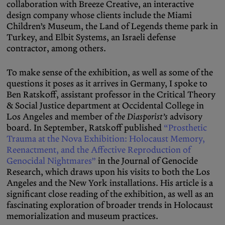
collaboration with Breeze Creative, an interactive
design company whose clients include the Miami
Children’s Museum, the Land of Legends theme park in
Turkey, and Elbit Systems, an Israeli defense
contractor, among others.
To make sense of the exhibition, as well as some of the
questions it poses as it arrives in Germany, I spoke to
Ben Ratskoff, assistant professor in the Critical Theory
& Social Justice department at Occidental College in
Los Angeles and member of
the Diasporist’s
advisory
board. In September, Ratskoff published
“Prosthetic
Trauma at the Nova Exhibition: Holocaust Memory,
Reenactment, and the Affective Reproduction of
Genocidal Nightmares”
in the Journal of Genocide
Research, which draws upon his visits to both the Los
Angeles and the New York installations. His article is a
significant close reading of the exhibition, as well as an
fascinating exploration of broader trends in Holocaust
memorialization and museum practices.