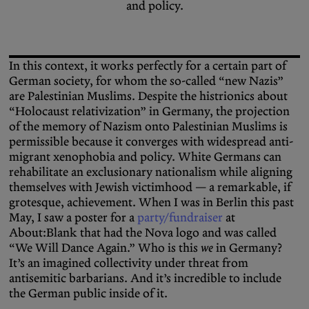
and policy.
In this context, it works perfectly for a certain part of
German society, for whom the so-called “new Nazis”
are Palestinian Muslims. Despite the histrionics about
“Holocaust relativization” in Germany, the projection
of the memory of Nazism onto Palestinian Muslims is
permissible because it converges with widespread anti-
migrant xenophobia and policy. White Germans can
rehabilitate an exclusionary nationalism while aligning
themselves with Jewish victimhood — a remarkable, if
grotesque, achievement. When I was in Berlin this past
May, I saw a poster for a
party/fundraiser
at
About:Blank that had the Nova logo and was called
“We Will Dance Again.” Who is this
we
in Germany?
It’s an imagined collectivity under threat from
antisemitic barbarians. And it’s incredible to include
the German public inside of it.