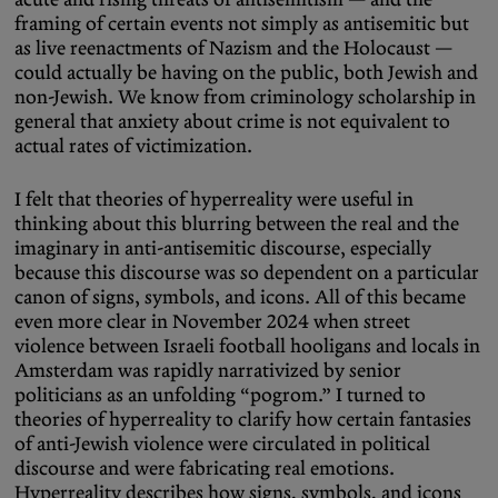
framing of certain events not simply as antisemitic but
as live reenactments of Nazism and the Holocaust —
could actually be having on the public, both Jewish and
non-Jewish. We know from criminology scholarship in
general that anxiety about crime is not equivalent to
actual rates of victimization.
I felt that theories of hyperreality were useful in
thinking about this blurring between the real and the
imaginary in anti-antisemitic discourse, especially
because this discourse was so dependent on a particular
canon of signs, symbols, and icons. All of this became
even more clear in November 2024 when street
violence between Israeli football hooligans and locals in
Amsterdam was rapidly narrativized by senior
politicians as an unfolding “pogrom.” I turned to
theories of hyperreality to clarify how certain fantasies
of anti-Jewish violence were circulated in political
discourse and were fabricating real emotions.
Hyperreality describes how signs, symbols, and icons