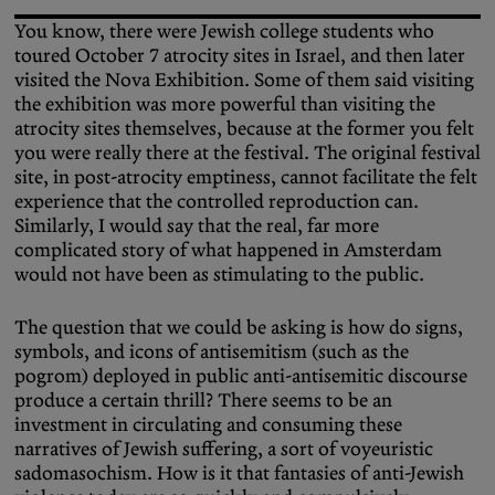
You know, there were Jewish college students who
toured October 7 atrocity sites in Israel, and then later
visited the Nova Exhibition. Some of them said visiting
the exhibition was more powerful than visiting the
atrocity sites themselves, because at the former you felt
you were really there at the festival. The original festival
site, in post-atrocity emptiness, cannot facilitate the felt
experience that the controlled reproduction can.
Similarly, I would say that the real, far more
complicated story of what happened in Amsterdam
would not have been as stimulating to the public.
The question that we could be asking is how do signs,
symbols, and icons of antisemitism (such as the
pogrom) deployed in public anti-antisemitic discourse
produce a certain thrill? There seems to be an
investment in circulating and consuming these
narratives of Jewish suffering, a sort of voyeuristic
sadomasochism. How is it that fantasies of anti-Jewish