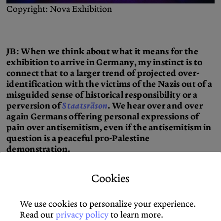
Copyright: Nova Exhibition
JB: When we think about what it means for the
exhibition to arrive in Germany, my instinct is to
connect that to a larger trend of projected over-
identification with the victims of the Nazis out of a
misguided sense of historical responsibility or a
perversion of
Staatsräson
. We hear over and over
again Germans offering personal expressions of
pain over antisemitism, even if the antisemitism in
question is a peaceful pro-Palestine
demonstration.
BR: When Jews in the United States appropriate the
Cookies
exhibition’s experience of victimization for themselves,
there’s a problem of collapsing the real distance
We use cookies to personalize your experience.
between their own lives and the conditions that they
Read our
privacy policy
to learn more.
live in with those who were victimized on October 7. In