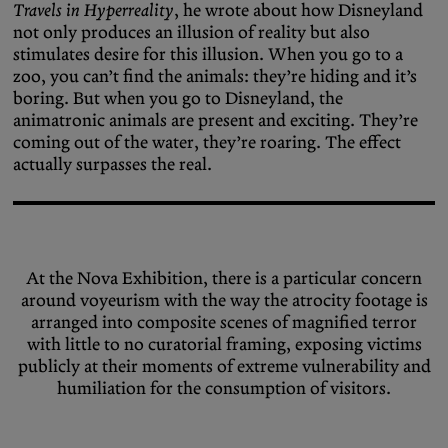
Travels in Hyperreality
, he wrote about how Disneyland
not only produces an illusion of reality but also
stimulates desire for this illusion. When you go to a
zoo, you can’t find the animals: they’re hiding and it’s
boring. But when you go to Disneyland, the
animatronic animals are present and exciting. They’re
coming out of the water, they’re roaring. The effect
actually surpasses the real.
At the Nova Exhibition, there is a particular concern
around voyeurism with the way the atrocity footage is
arranged into composite scenes of magnified terror
with little to no curatorial framing, exposing victims
publicly at their moments of extreme vulnerability and
humiliation for the consumption of visitors.