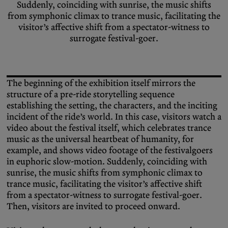
Suddenly, coinciding with sunrise, the music shifts
from symphonic climax to trance music, facilitating the
visitor’s affective shift from a spectator-witness to
surrogate festival-goer.
The beginning of the exhibition itself mirrors the
structure of a pre-ride storytelling sequence
establishing the setting, the characters, and the inciting
incident of the ride’s world. In this case, visitors watch a
video about the festival itself, which celebrates trance
music as the universal heartbeat of humanity, for
example, and shows video footage of the festivalgoers
in euphoric slow-motion. Suddenly, coinciding with
sunrise, the music shifts from symphonic climax to
trance music, facilitating the visitor’s affective shift
from a spectator-witness to surrogate festival-goer.
Then, visitors are invited to proceed onward.