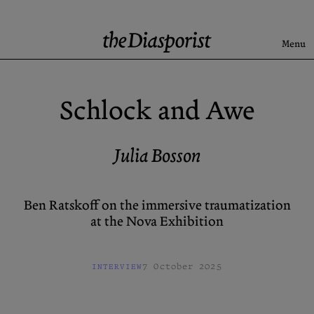
Skip
to
content
Menu
Search
Schlock and Awe
Latest
Rise & Fall of the BRD
Julia Bosson
Newsletter
Ben Ratskoff on the immersive traumatization
at the Nova Exhibition
About
Submission
Support us
Guidelines
7 October 2025
INTERVIEW
Archive
X (Twitter)
Newsletter
Instagram