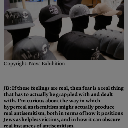
Copyright: Nova Exhibition
JB: If these feelings are real, then fear is a real thing
that has to actually be grappled with and dealt
with. I’m curious about the way in which
hyperreal antisemitism might actually produce
real antisemitism, both in terms of how it positions
Jews as helpless victims, and in how it can obscure
real instances of antisemitism.