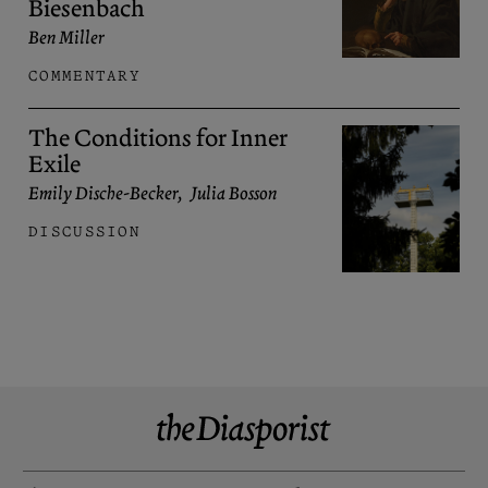
Biesenbach
Ben Miller
COMMENTARY
The Conditions for Inner
Exile
Emily Dische-Becker
,
Julia Bosson
DISCUSSION