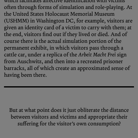
which facilitates affective identification with victims
often through forms of simulation and role-playing. At
the United States Holocaust Memorial Museum
(USHMM) in Washington DC, for example, visitors are
given an identity card of a victim to carry with them; at
the end, visitors find out if they lived or died. And of
course there is the actual simulation portion of the
permanent exhibit, in which visitors pass through a
cattle car, under a replica of the
Arbeit Macht Frei
sign
from Auschwitz, and then into a recreated prisoner
barracks, all of which create an approximated sense of
having been there.
But at what point does it just obliterate the distance
between visitors and victims and appropriate their
suffering for the visitor’s own consumption?