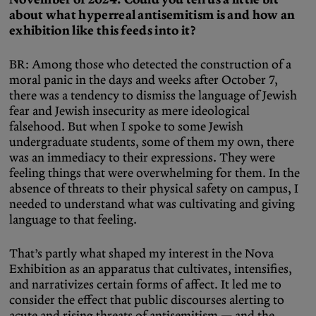
about what hyperreal antisemitism is and how an
exhibition like this feeds into it?
BR: Among those who detected the construction of a
moral panic in the days and weeks after October 7,
there was a tendency to dismiss the language of Jewish
fear and Jewish insecurity as mere ideological
falsehood. But when I spoke to some Jewish
undergraduate students, some of them my own, there
was an immediacy to their expressions. They were
feeling things that were overwhelming for them. In the
absence of threats to their physical safety on campus, I
needed to understand what was cultivating and giving
language to that feeling.
That’s partly what shaped my interest in the Nova
Exhibition as an apparatus that cultivates, intensifies,
and narrativizes certain forms of affect. It led me to
consider the effect that public discourses alerting to
acute and rising threats of antisemitism — and the