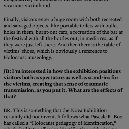
vicarious victimhood.
Finally, visitors enter a huge room with both recreated
and salvaged objects, like portable toilets with bullet
holes in them, burnt-out cars, a recreation of the bar at
the festival with all the bottles out, in media res, as if
they were just left there. And then there is the table of
victims’ shoes, which is obviously a reference to
Holocaust museology.
JB: I’m interested in how the exhibition positions
visitors both as spectators as well as stand-ins for
the victims, creating that sense of traumatic
transmission, as you put it. What are the effects of
that?
BR: This is something that the Nova Exhibition
certainly did not invent. It follows what Pascale R. Bos
has called a “Holocaust pedagogy of identification,”