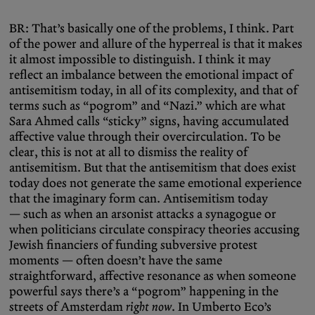
BR: That’s basically one of the problems, I think. Part
of the power and allure of the hyperreal is that it makes
it almost impossible to distinguish. I think it may
reflect an imbalance between the emotional impact of
antisemitism today, in all of its complexity, and that of
terms such as “pogrom” and “Nazi.” which are what
Sara Ahmed calls “sticky” signs, having accumulated
affective value through their overcirculation. To be
clear, this is not at all to dismiss the reality of
antisemitism. But that the antisemitism that does exist
today does not generate the same emotional experience
that the imaginary form can. Antisemitism today
— such as when an arsonist attacks a synagogue or
when politicians circulate conspiracy theories accusing
Jewish financiers of funding subversive protest
moments — often doesn’t have the same
straightforward, affective resonance as when someone
powerful says there’s a “pogrom” happening in the
streets of Amsterdam
right now
. In Umberto Eco’s