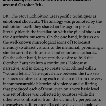
around October 7th.
BR: The Nova Exhibition uses specific techniques as
emotional shortcuts. The analogy was promoted by the
exhibition itself: they shared an Instagram post that
literally blends the installation with the pile of shoes at
the Auschwitz museum. On the one hand, it draws on
the well-known museological icons of Holocaust
memory to attract visitors to the memorial, promising a
similar sort of dark tourism and emotional catharsis.
On the other hand, it reflects the desire to fold the
October 7 attacks into a continuous Holocaust
narrative, and in doing so create what Ahmed calls a
“wound fetish.” The equivalence between the two sets
of shoes requires cutting each of them off from the very
incommensurable histories of violence and suffering
that produced each of them; even on a very basic level,
one set of shoes was collected by curators while the
other was confiscated from the victims by perpetrators
themselves, a difference effaced by the visual analogy.