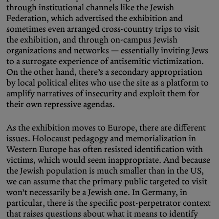
through institutional channels like the Jewish
Federation, which advertised the exhibition and
sometimes even arranged cross-country trips to visit
the exhibition, and through on-campus Jewish
organizations and networks — essentially inviting Jews
to a surrogate experience of antisemitic victimization.
On the other hand, there’s a secondary appropriation
by local political elites who use the site as a platform to
amplify narratives of insecurity and exploit them for
their own repressive agendas.
As the exhibition moves to Europe, there are different
issues. Holocaust pedagogy and memorialization in
Western Europe has often resisted identification with
victims, which would seem inappropriate. And because
the Jewish population is much smaller than in the US,
we can assume that the primary public targeted to visit
won’t necessarily be a Jewish one. In Germany, in
particular, there is the specific post-perpetrator context
that raises questions about what it means to identify