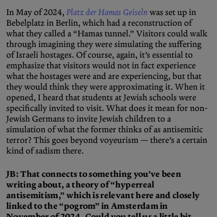
In May of 2024,
Platz der Hamas Geiseln
was set up in
Bebelplatz in Berlin, which had a reconstruction of
what they called a “Hamas tunnel.” Visitors could walk
through imagining they were simulating the suffering
of Israeli hostages. Of course, again, it’s essential to
emphasize that visitors would not in fact experience
what the hostages were and are experiencing, but that
they would think they were approximating it. When it
opened, I heard that students at Jewish schools were
specifically invited to visit. What does it mean for non-
Jewish Germans to invite Jewish children to a
simulation of what the former thinks of as antisemitic
terror? This goes beyond voyeurism — there’s a certain
kind of sadism there.
JB: That connects to something you’ve been
writing about, a theory of “hyperreal
antisemitism,” which is relevant here and closely
linked to the “pogrom” in Amsterdam in
November of 2024. Could you tell us a little bit