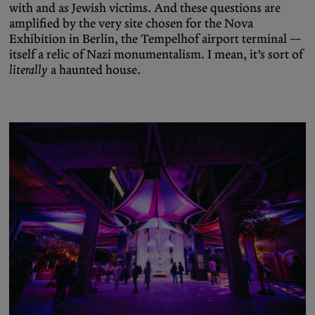
with and as Jewish victims. And these questions are
amplified by the very site chosen for the Nova
Exhibition in Berlin, the Tempelhof airport terminal —
itself a relic of Nazi monumentalism. I mean, it’s sort of
literally
a haunted house.