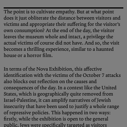
The point is to cultivate empathy. But at what point
does it just obliterate the distance between visitors and
victims and appropriate their suffering for the visitor’s
own consumption? At the end of the day, the visitor
leaves the museum whole and intact, a privilege the
actual victims of course did not have. And so, the visit
becomes a thrilling experience, similar to a haunted
house or a horror film.
In terms of the Nova Exhibition, this affective
identification with the victims of the October 7 attacks
also blocks out reflection on the causes and
consequences of the day. In a context like the United
States, which is geographically quite removed from
Israel-Palestine, it can amplify narratives of Jewish
insecurity that have been used to justify a whole range
of repressive policies. This happened in two ways:
firstly, while the exhibition is open to the general
public, Jews were specifically targeted as visitors