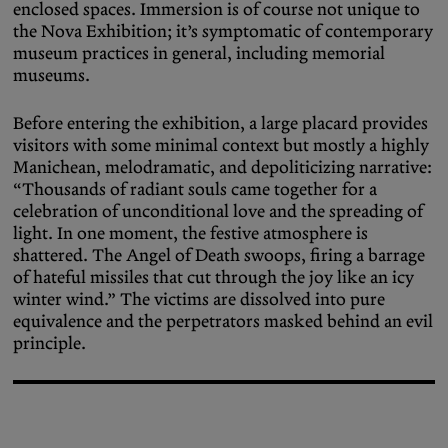
enclosed spaces. Immersion is of course not unique to
the Nova Exhibition; it’s symptomatic of contemporary
museum practices in general, including memorial
museums.
Before entering the exhibition, a large placard provides
visitors with some minimal context but mostly a highly
Manichean, melodramatic, and depoliticizing narrative:
“Thousands of radiant souls came together for a
celebration of unconditional love and the spreading of
light. In one moment, the festive atmosphere is
shattered. The Angel of Death swoops, firing a barrage
of hateful missiles that cut through the joy like an icy
winter wind.” The victims are dissolved into pure
equivalence and the perpetrators masked behind an evil
principle.