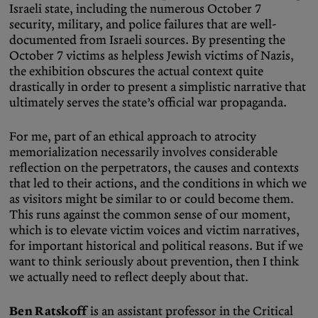
Israeli state, including the numerous October 7
security, military, and police failures that are well-
documented from Israeli sources. By presenting the
October 7 victims as helpless Jewish victims of Nazis,
the exhibition obscures the actual context quite
drastically in order to present a simplistic narrative that
ultimately serves the state’s official war propaganda.
For me, part of an ethical approach to atrocity
memorialization necessarily involves considerable
reflection on the perpetrators, the causes and contexts
that led to their actions, and the conditions in which we
as visitors might be similar to or could become them.
This runs against the common sense of our moment,
which is to elevate victim voices and victim narratives,
for important historical and political reasons. But if we
want to think seriously about prevention, then I think
we actually need to reflect deeply about that.
Ben Ratskoff
is an assistant professor in the Critical