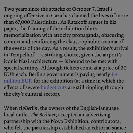
Two years since the attacks of October 7, Israel’s
ongoing offensive in Gaza has claimed the lives of more
than 67,000 Palestinians. As Ratskoff argues in his
paper, the framing of the exhibition blurs
memorialization with atrocity propaganda, obscuring
context and reinforcing the claustrophobic trauma of
the events of the day. As a result, the exhibition’s arrival
in Tempelhof — a striking choice, given the airport’s
iconic Nazi architecture — is bound to be met with
special scrutiny. Although tickets come at a price of 20
EUR each, Berlin’s government is paying nearly
1.4
million EUR
for the exhibition (at a time in which the
effects of severe
budget cuts
are still rippling through
the city’s cultural sector).
When
tipBerlin
, the owners of the English-language
local outlet
The Berliner
, accepted an advertising
partnership with the Nova Exhibition, contributors,
who felt the partnership established an editorial stance