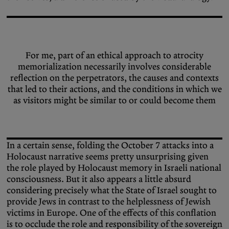
For me, part of an ethical approach to atrocity
memorialization necessarily involves considerable
reflection on the perpetrators, the causes and contexts
that led to their actions, and the conditions in which we
as visitors might be similar to or could become them
In a certain sense, folding the October 7 attacks into a
Holocaust narrative seems pretty unsurprising given
the role played by Holocaust memory in Israeli national
consciousness. But it also appears a little absurd
considering precisely what the State of Israel sought to
provide Jews in contrast to the helplessness of Jewish
victims in Europe. One of the effects of this conflation
is to occlude the role and responsibility of the sovereign