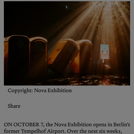
Podcasts
Bluesky
Contact
Let the Diasporist corrupt your
algorithm.
Follow us on
X (Twitter)
and
Instagram
to stay
up to date on our ramblings.
Copyright: Nova Exhibition
Share
ON OCTOBER 7, the Nova Exhibition opens in Berlin’s
former Tempelhof Airport. Over the next six weeks,