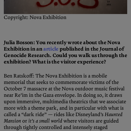
Copyright: Nova Exhibition
Julia Bosson: You recently wrote about the Nova
Exhibition in an
article
published in the Journal of
Genocide Research. Could you walk us through the
exhibition? What is the visitor experience?
Ben Ratskoff: The Nova Exhibition is a mobile
memorial that seeks to commemorate victims of the
October 7 massacre at the Nova outdoor music festival
near Re’im in the Gaza envelope. In doing so, it draws
upon immersive, multimedia theatrics that we associate
more with a theme park, and in particular with what is
called a “dark ride” — rides like Disneyland’s
Haunted
Mansion
or
it’s a small world
where visitors are guided
through tightly controlled and intensely staged