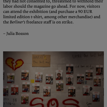
they had not consented to, threatened to withhold their
labor should the magazine go ahead. For now, visitors
can attend the exhibition (and purchase a 90 EUR
limited edition t-shirt, among other merchandise) and
the
Berliner’s
freelance staff is on strike.
– Julia Bosson