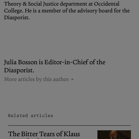
Theory & Social Justice department at Occidental
College. He is a member of the advisory board for the
Diasporist.
Julia Bosson is Editor-in-Chief of the
Diasporist.
More articles by this author
Related articles
The Bitter Tears of Klaus