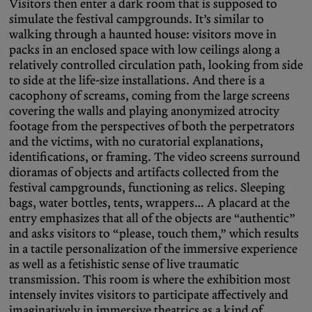
Visitors then enter a dark room that is supposed to
simulate the festival campgrounds. It’s similar to
walking through a haunted house: visitors move in
packs in an enclosed space with low ceilings along a
relatively controlled circulation path, looking from side
to side at the life-size installations. And there is a
cacophony of screams, coming from the large screens
covering the walls and playing anonymized atrocity
footage from the perspectives of both the perpetrators
and the victims, with no curatorial explanations,
identifications, or framing. The video screens surround
dioramas of objects and artifacts collected from the
festival campgrounds, functioning as relics. Sleeping
bags, water bottles, tents, wrappers… A placard at the
entry emphasizes that all of the objects are “authentic”
and asks visitors to “please, touch them,” which results
in a tactile personalization of the immersive experience
as well as a fetishistic sense of live traumatic
transmission. This room is where the exhibition most
intensely invites visitors to participate affectively and
imaginatively in immersive theatrics as a kind of