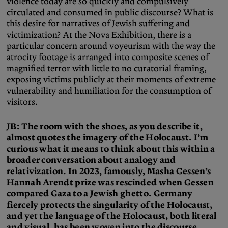
violence today are so quickly and compulsively
circulated and consumed in public discourse? What is
this desire for narratives of Jewish suffering and
victimization? At the Nova Exhibition, there is a
particular concern around voyeurism with the way the
atrocity footage is arranged into composite scenes of
magnified terror with little to no curatorial framing,
exposing victims publicly at their moments of extreme
vulnerability and humiliation for the consumption of
visitors.
JB: The room with the shoes, as you describe it,
almost quotes the imagery of the Holocaust. I’m
curious what it means to think about this within a
broader conversation about analogy and
relativization. In 2023, famously, Masha Gessen’s
Hannah Arendt prize was rescinded when Gessen
compared Gaza to a Jewish ghetto. Germany
fiercely protects the singularity of the Holocaust,
and yet the language of the Holocaust, both literal
and visual, has been woven into the discourse