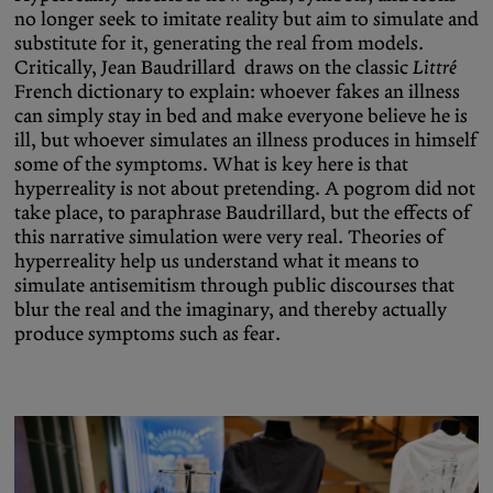
no longer seek to imitate reality but aim to simulate and
substitute for it, generating the real from models.
Critically, Jean Baudrillard draws on the classic
Littré
French dictionary to explain: whoever fakes an illness
can simply stay in bed and make everyone believe he is
ill, but whoever simulates an illness produces in himself
some of the symptoms. What is key here is that
hyperreality is not about pretending. A pogrom did not
take place, to paraphrase Baudrillard, but the effects of
this narrative simulation were very real. Theories of
hyperreality help us understand what it means to
simulate antisemitism through public discourses that
blur the real and the imaginary, and thereby actually
produce symptoms such as fear.