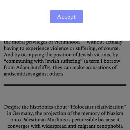
the context of Germany, the problem of appropriation
becomes ethically fraught as non-Jewish Germans — the
beneficiaries of Nazism and the Holocaust — can,
Accept
through experiencing the exhibition, in fact imagine
themselves as a Jewish victim. In this way, they can shed
the burden of post-perpetrator responsibility and claim
the moral privileges of victimhood — without actually
having to experience violence or suffering, of course.
And by occupying the position of Jewish victims, by
“communing with Jewish suffering” (a term I borrow
from Adam Sutcliffe), they can make accusations of
antisemitism against others.
Despite the histrionics about “Holocaust relativization”
in Germany, the projection of the memory of Nazism
onto Palestinian Muslims is permissible because it
converges with widespread anti-migrant xenophobia