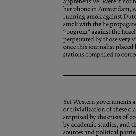
apprehensive. Were it not f
her phone in Amsterdam, wh
running amok against Dutc
stuck with the lie propagat
“pogrom” against the Israe
perpetrated by those very v
once this journalist placed
stations compelled to corre
Yet Western governments an
or trivialization of these c
surprised by the crisis of 
by academic studies, and th
sources and political partie