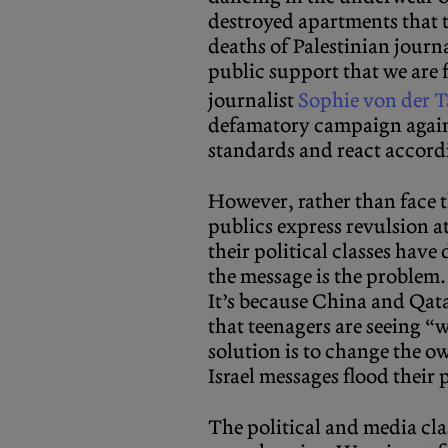
destroyed apartments that t
deaths of Palestinian journa
public support that we are 
journalist
Sophie von der 
defamatory campaign agains
standards and react accord
However, rather than face 
publics express revulsion a
their political classes hav
the message is the problem.
It’s because China and Qat
that teenagers are seeing “w
solution is to change the o
Israel messages flood their
The political and media cla