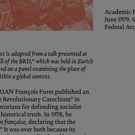
Academic 
June 1979.
Federal Ar
xt is adapted from a talk presented at
l of the BRD,” which was held in Zurich
red on a panel examining the place of
ithin a global context.
AN François Furet published an
e Revolutionary Catechism” in
storians for defending socialist
historical truth. In 1978, he
n française,
declaring that the
” It was over both because its