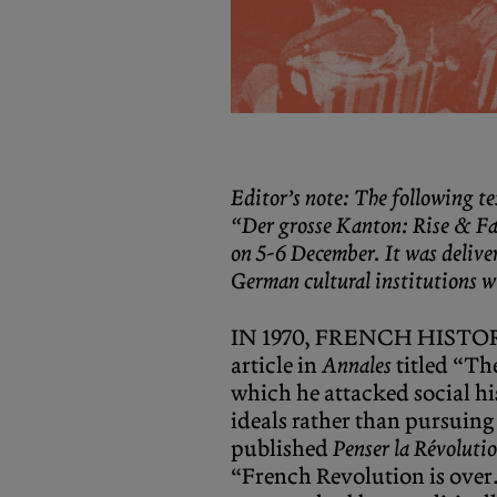
Editor’s note: The following te
“Der grosse Kanton: Rise & Fal
on 5-6 December. It was delive
German cultural institutions w
IN 1970, FRENCH HISTORI
article in
Annales
titled “Th
which he attacked social hi
ideals rather than pursuing 
published
Penser la Révolutio
“French Revolution is over.