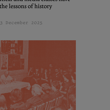
he lessons of history
3 December 2025