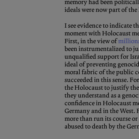
memory had been politicall
ideals were now part of th
I see evidence to indicate t
moment with Holocaust mem
First, in the view of
million
been instrumentalized to ju
unqualified support for Isra
ideal of preventing genocid
moral fabric of the public
succeeded in this sense. Fo
the Holocaust to justify th
they understand as a genocid
confidence in Holocaust me
Germany and in the West. 
more than run its course or 
abused to death by the Germ