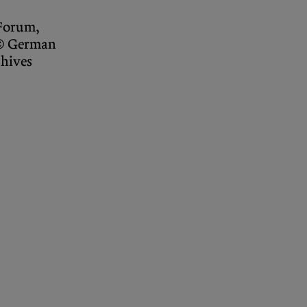
Forum,
 © German
chives