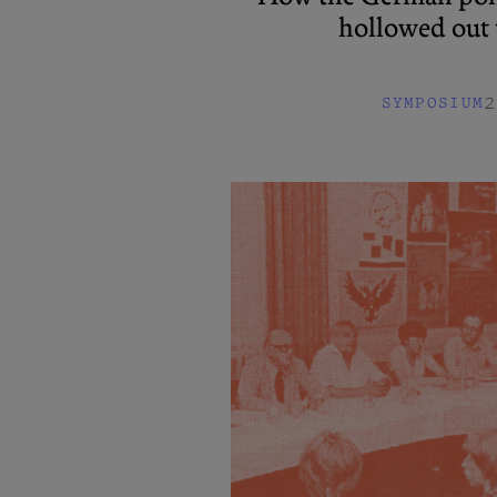
hollowed out t
2
SYMPOSIUM