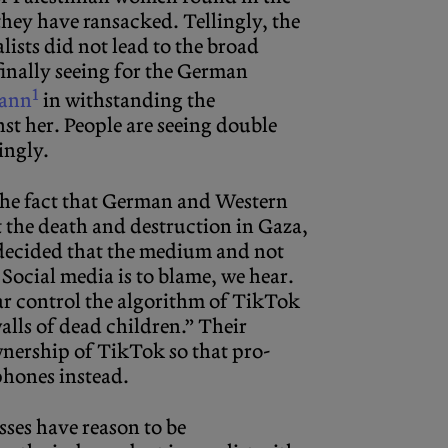
hey have ransacked. Tellingly, the
lists did not lead to the broad
finally seeing for the German
1
Tann
in withstanding the
t her. People are seeing double
ingly.
the fact that German and Western
t the death and destruction in Gaza,
e decided that the medium and not
 Social media is to blame, we hear.
ar control the algorithm of TikTok
alls of dead children.” Their
wnership of TikTok so that pro-
 phones instead.
sses have reason to be