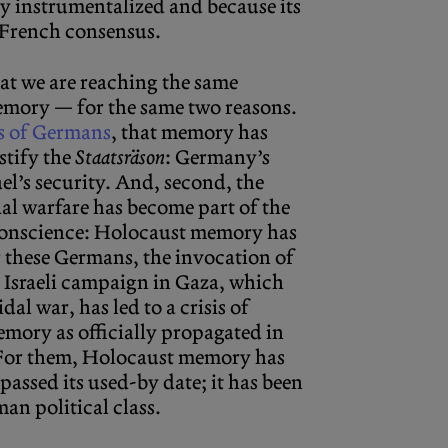
y instrumentalized and because its
e French consensus.
hat we are reaching the same
ory — for the same two reasons.
s of Germans
, that memory has
stify the
Staatsräson
: Germany’s
el’s security. And, second, the
al warfare has become part of the
 conscience: Holocaust memory has
r these Germans, the invocation of
e Israeli campaign in Gaza, which
al war, has led to a crisis of
mory as officially propagated in
For them, Holocaust memory has
passed its used-by date; it has been
an political class.