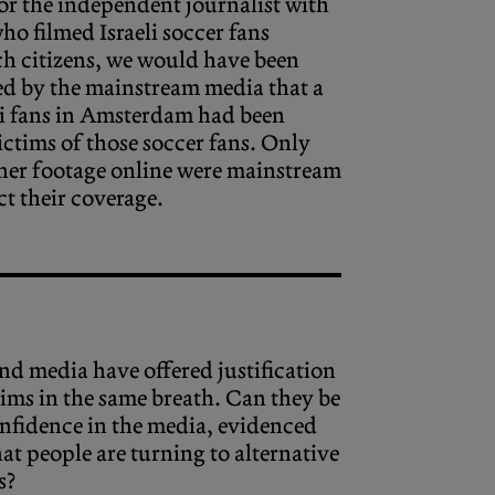
or the independent journalist with
o filmed Israeli soccer fans
h citizens, we would have been
ed by the mainstream media that a
li fans in Amsterdam had been
ictims of those soccer fans. Only
 her footage online were mainstream
ct their coverage.
d media have offered justification
laims in the same breath. Can they be
confidence in the media, evidenced
at people are turning to alternative
s?