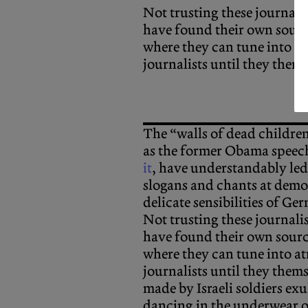
Not trusting these journali
have found their own sourc
where they can tune into at
journalists until they thems
The “walls of dead childre
as the former Obama speec
it
, have understandably led
slogans and chants at demo
delicate sensibilities of Ge
Not trusting these journali
have found their own sourc
where they can tune into at
journalists until they thems
made by Israeli soldiers exu
dancing in the underwear o