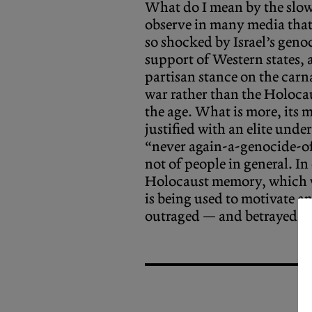
What do I mean by the slo
observe in many media that
so shocked by Israel’s geno
support of Western states, a
partisan stance on the carna
war rather than the Holocau
the age. What is more, its m
justified with an elite un
“never again-a-genocide-of
not of people in general. In
Holocaust memory, which w
is being used to motivate an
outraged — and betrayed.