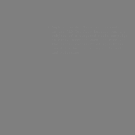
1
Sophie von der Tann, correspondent
in the ARD Tel Aviv bureau, was the
subject of a targeted media campaign
in early December when she received
the Hanns-Joachim-Friedrichs-Preis
award for her reporting on Israel
and Palestine