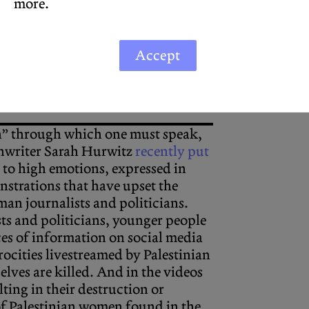
more.
sts and politicians, younger people
es of information on social media
rocities livestreamed by Palestinian
Accept
elves are killed.
n” through which one must speak,
hwriter Sarah Hurwitz
recently put
 to high emotions, expressed in
nstrations that have upset the
rman journalists and politicians.
sts and politicians, younger people
es of information on social media
rocities livestreamed by Palestinian
elves are killed. And in the videos
lting in their destruction or
f Palestinian women found in the