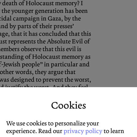
w death of Holocaust memory? I
 the younger generation has been
cidal campaign in Gaza, by the
nd by parts of their presses’
ge, that it has concluded that this
st represents the Absolute Evil of
embers observe that this evil is
derstanding of Holocaust memory as
-Jewish people” in particular and
 other words, they argue that
as designed to prevent the worst,
d justify the worst. And they feel
Cookies
We use cookies to personalize your
experience. Read our
privacy policy
to learn