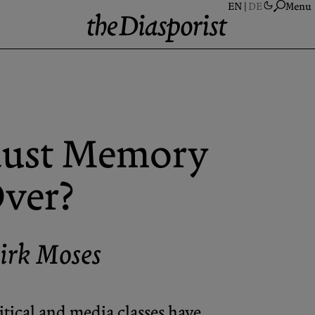
Menu
A
S
A
aust Memory
N
P
ver?
C
irk Moses
ical and media classes have