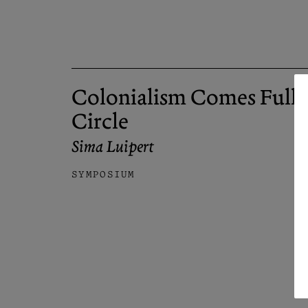
Colonialism Comes Full
Circle
Sima Luipert
SYMPOSIUM