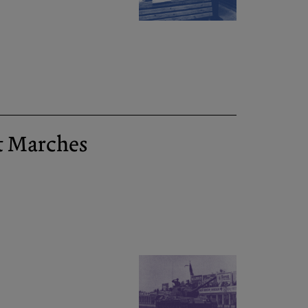
t Marches