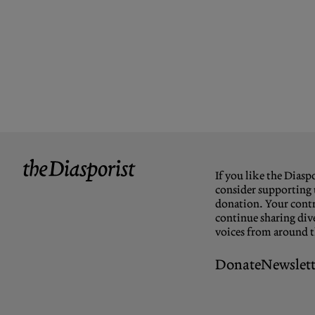
If you like the Diaspo
consider supporting 
donation. Your contr
continue sharing dive
voices from around 
Donate
Newslett