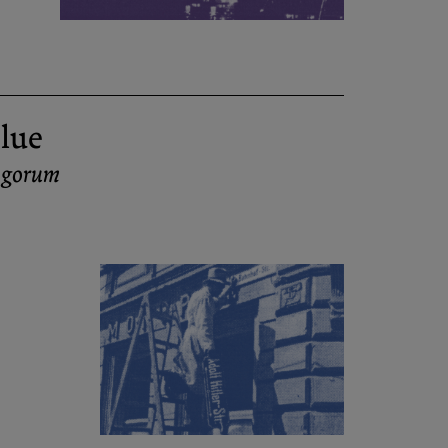
lue
ingorum