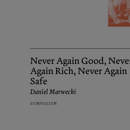
Never Again Good, Neve
Again Rich, Never Again
Safe
Daniel Marwecki
SYMPOSIUM