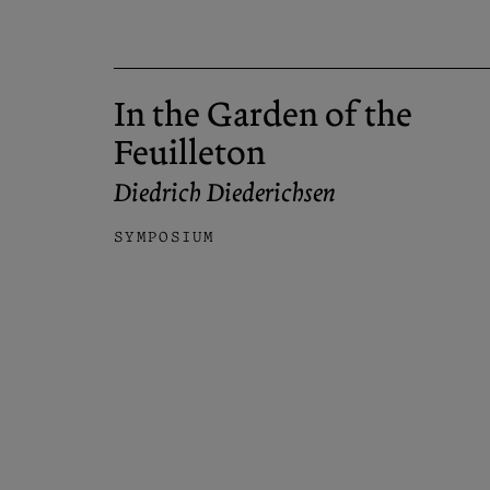
In the Garden of the
Feuilleton
Diedrich Diederichsen
SYMPOSIUM