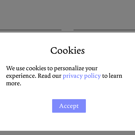
Imagine Hama
Cookies
Simon Strick
SYMPOSIUM
We use cookies to personalize your
experience. Read our
privacy policy
to learn
more.
Accept