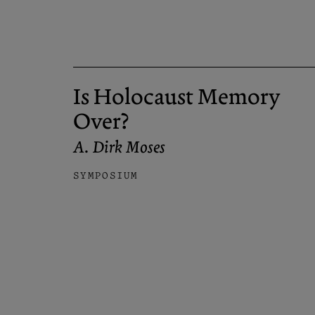
Is Holocaust Memory
Over?
A. Dirk Moses
SYMPOSIUM