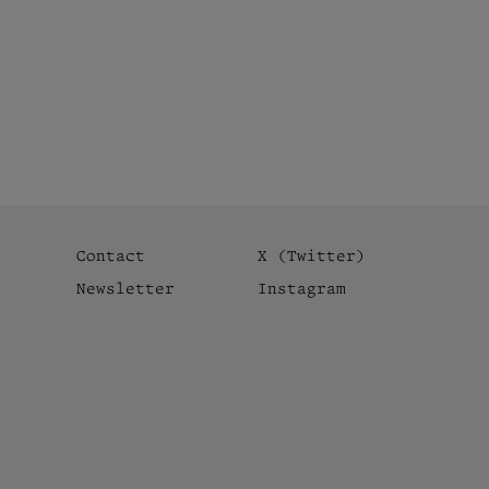
Contact
X (Twitter)
Newsletter
Instagram