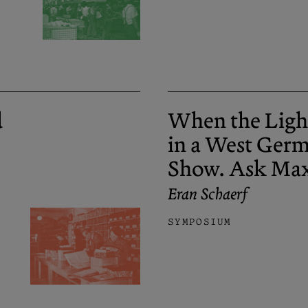
d
When the Ligh
in a West Ger
Show. Ask Ma
Eran Schaerf
SYMPOSIUM