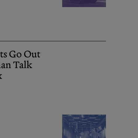
ts Go Out
man Talk
x