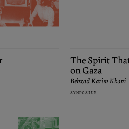
r
The Spirit Tha
on Gaza
Behzad Karim Khani
SYMPOSIUM