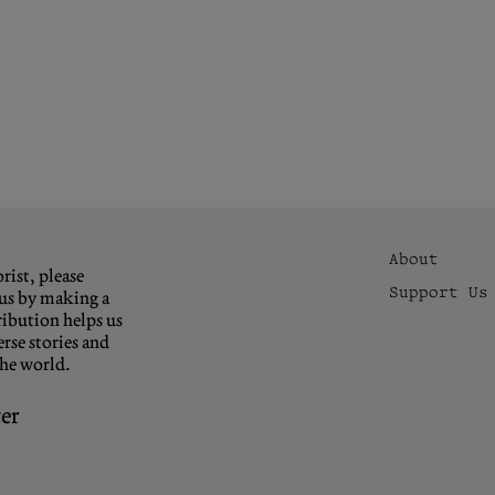
About
rist, please
Support Us
us by making a
ibution helps us
rse stories and
the world.
er