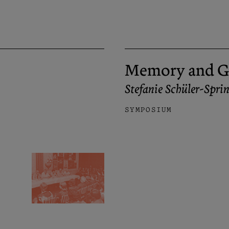
Memory and G
Stefanie Schüler-Spr
SYMPOSIUM