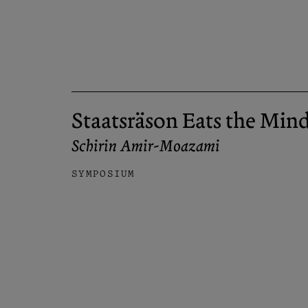
Staatsräson Eats the Min
Schirin Amir-Moazami
SYMPOSIUM