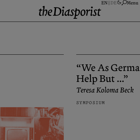
Menu
A
S
A
“We As Germa
N
P
Help But …”
C
Teresa Koloma Beck
SYMPOSIUM