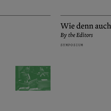
Wie denn auch
By the Editors
SYMPOSIUM