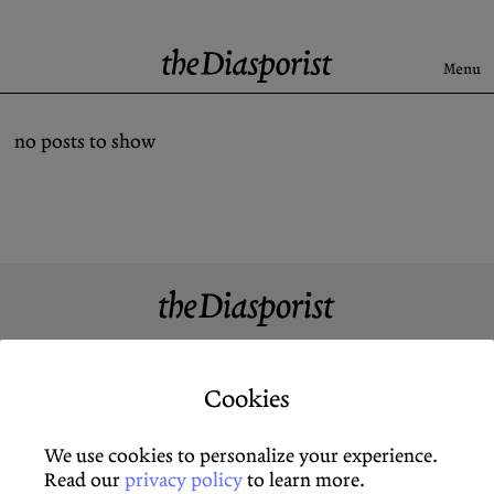
Skip
to
content
Menu
Search
no posts to show
Latest
Rise & Fall of the BRD
Newsletter
About
Submission
About
Newsletter
Support us
Guidelines
Cookies
Support Us
X (Twitter)
Archive
X (Twitter)
We use cookies to personalize your experience.
Contact
Instagram
Newsletter
Instagram
Read our
privacy policy
to learn more.