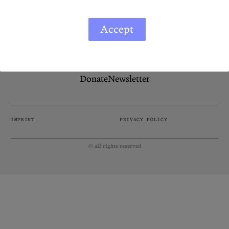
Podcasts
Bluesky
If you like the Diasporist, please consider supporting
Accept
Contact
us by making a donation. Your contribution helps us
continue sharing diverse stories and voices from
around the world.
Let the Diasporist corrupt your
algorithm.
Donate
Newsletter
Follow us on
X (Twitter)
and
Instagram
to stay
up to date on our ramblings.
IMPRINT
PRIVACY POLICY
© all rights reserved