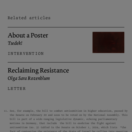
Related articles
About a Poster
Tsedek!
INTERVENTION
Reclaiming Resistance
Olga Sara Rozenblum
LETTER
See, for example, the
bill
to combat antisemitism in higher education, passed by
the Senate on February 20 and soon to be voted on by the National Assembly. This
bill is part of a wide-ranging legislative dynamic, echoing parliamentary
motions in Germany, that include the bill to enshrine the fight against
antisemitism (no. 3) tabled in the Senate on October 1, 2024, which lists “the
fact of contesting the existence of the State of Israel by calling into question