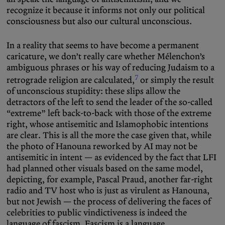
recognize it because it informs not only our political
consciousness but also our cultural unconscious.
In a reality that seems to have become a permanent
caricature, we don’t really care whether Mélenchon’s
ambiguous phrases or his way of reducing Judaism to a
7
retrograde religion are calculated,
or simply the result
of unconscious stupidity: these slips allow the
detractors of the left to send the leader of the so-called
“extreme” left back-to-back with those of the extreme
right, whose antisemitic and Islamophobic intentions
are clear. This is all the more the case given that, while
the photo of Hanouna reworked by AI may not be
antisemitic in intent — as evidenced by the fact that LFI
had planned other visuals based on the same model,
depicting, for example, Pascal Praud, another far-right
radio and TV host who is just as virulent as Hanouna,
but not Jewish — the process of delivering the faces of
celebrities to public vindictiveness is indeed the
language of fascism. Fascism is a language.