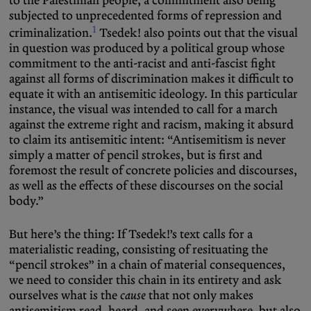
to the Palestinian people, a commitment also being
subjected to unprecedented forms of repression and
1
criminalization.
Tsedek! also points out that the visual
in question was produced by a political group whose
commitment to the anti-racist and anti-fascist fight
against all forms of discrimination makes it difficult to
equate it with an antisemitic ideology. In this particular
instance, the visual was intended to call for a march
against the extreme right and racism, making it absurd
to claim its antisemitic intent: “Antisemitism is never
simply a matter of pencil strokes, but is first and
foremost the result of concrete policies and discourses,
as well as the effects of these discourses on the social
body.”
But here’s the thing: If Tsedek!’s text calls for a
materialistic reading, consisting of resituating the
“pencil strokes” in a chain of material consequences,
we need to consider this chain in its entirety and ask
ourselves what is the
cause
that not only makes
antisemitism read, heard, and seen everywhere, but also