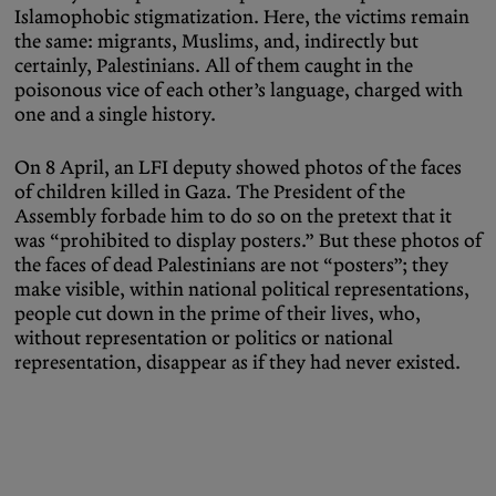
Islamophobic stigmatization. Here, the victims remain
the same: migrants, Muslims, and, indirectly but
certainly, Palestinians. All of them caught in the
poisonous vice of each other’s language, charged with
one and a single history.
On 8 April, an LFI deputy showed photos of the faces
of children killed in Gaza. The President of the
Assembly forbade him to do so on the pretext that it
was “prohibited to display posters.” But these photos of
the faces of dead Palestinians are not “posters”; they
make visible, within national political representations,
people cut down in the prime of their lives, who,
without representation or politics or national
representation, disappear as if they had never existed.