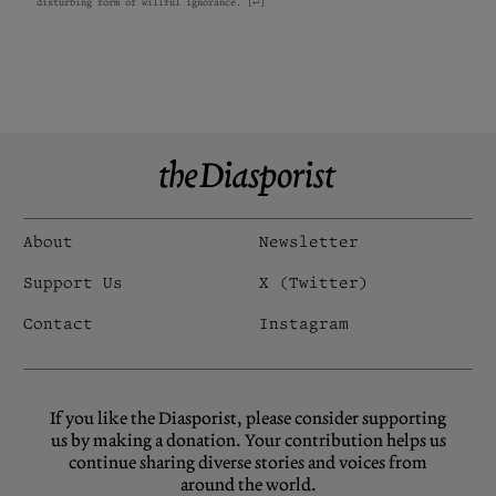
disturbing form of willful ignorance.
[
↩
]
About
Newsletter
Support Us
X (Twitter)
Contact
Instagram
If you like the Diasporist, please consider supporting
us by making a donation. Your contribution helps us
continue sharing diverse stories and voices from
around the world.