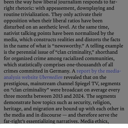
been the way how liberal journalism responds to far-
right rhetoric: with appeasement, downplaying and
routine trivialization. They only activate their
opposition when their liberal ratios have been
disturbed on an aesthetic level. At the same time,
nativist talking points have been normalized by the
media, which constructs realities and distorts the facts
in the name of what is “newsworthy.” A telling example
is the perennial issue of “clan criminality,” shorthand
for organized crime among racialized communities,
which statistically comprises one-thousandth of all
crimes committed in Germany. A
report by the media-
analysis website
Ubermedien
revealed that on the
prestigious, mainstream channel Spiegel TV, segments
on “clan criminality” were broadcast on average every
three months between 2013 and 2024. The segments
demonstrate how topics such as security, religion,
heritage, and migration are bound up with each other in
the media and in discourse — and therefore serve the
far-right’s essentializing narratives. Media ethics,
responsibility, and the role of the “fourth estate” as an