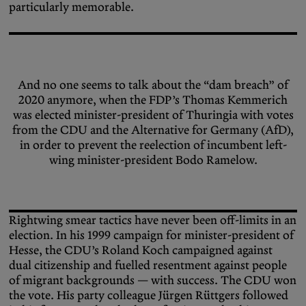
particularly memorable.
And no one seems to talk about the “dam breach” of
2020 anymore, when the FDP’s Thomas Kemmerich
was elected minister-president of Thuringia with votes
from the CDU and the Alternative for Germany (AfD),
in order to prevent the reelection of incumbent left-
wing minister-president Bodo Ramelow.
Rightwing smear tactics have never been off-limits in an
election. In his 1999 campaign for minister-president of
Hesse, the CDU’s Roland Koch campaigned against
dual citizenship and fuelled resentment against people
of migrant backgrounds — with success. The CDU won
the vote. His party colleague Jürgen Rüttgers followed