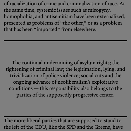
of racialization of crime and criminalization of race. At
the same time, systemic issues such as misogyny,
homophobia, and antisemitism have been externalized,
presented as problems of “the other,” or as a problem
that has been “imported” from elsewhere.
The continual undermining of asylum rights; the
tightening of criminal law; the legitimation, lying, and
trivialization of police violence; social cuts and the
ongoing advance of neoliberalism’s exploitative
conditions — this responsibility also belongs to the
parties of the supposedly progressive center.
The more liberal parties that are supposed to stand to
the left of the CDU, like the SPD and the Greens, have