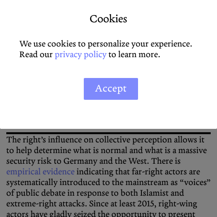
independent social control mechanism fade into the
Cookies
background.
We use cookies to personalize your experience.
Read our
privacy policy
to learn more.
Since at least 2015, right-wing actors have gladly seized
the opportunity to present themselves as crisis experts
Accept
and deliberately distort the level of threat.
The right’s influence on collective perception allows it
to help determine what is normal and what is a massive
security risk to Germany and the West. There is
empirical evidence
indicating that far-right actors are
systematically introduced to the mainstream as “voices”
of public debate in response to both Islamist and
extreme-right attacks. Since at least 2015, right-wing
actors have gladly seized the opportunity to present