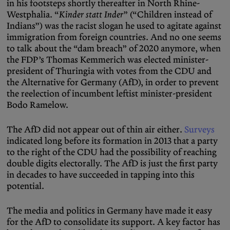
in his footsteps shortly thereafter in North Rhine-
Westphalia. “
Kinder statt Inder
” (“Children instead of
Indians”) was the racist slogan he used to agitate against
immigration from foreign countries. And no one seems
to talk about the “dam breach” of 2020 anymore, when
the FDP’s Thomas Kemmerich was elected minister-
president of Thuringia with votes from the CDU and
the Alternative for Germany (AfD), in order to prevent
the reelection of incumbent leftist minister-president
Bodo Ramelow.
The AfD did not appear out of thin air either.
Surveys
indicated long before its formation in 2013 that a party
to the right of the CDU had the possibility of reaching
double digits electorally. The AfD is just the first party
in decades to have succeeded in tapping into this
potential.
The media and politics in Germany have made it easy
for the AfD to consolidate its support. A key factor has