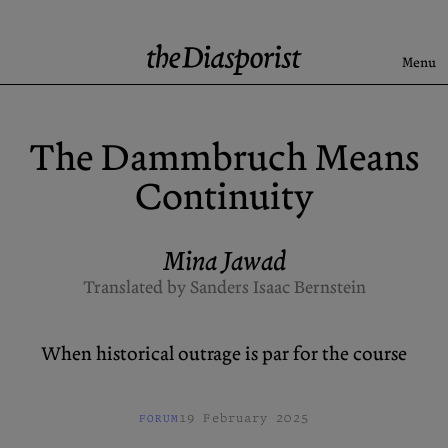
Skip
to
content
Menu
Search
The Dammbruch Means
Latest
Continuity
Rise & Fall of the BRD
Newsletter
Mina Jawad
Translated by Sanders Isaac Bernstein
About
Submission
When historical outrage is par for the course
Support us
Guidelines
Archive
X (Twitter)
19 February 2025
FORUM
Newsletter
Instagram