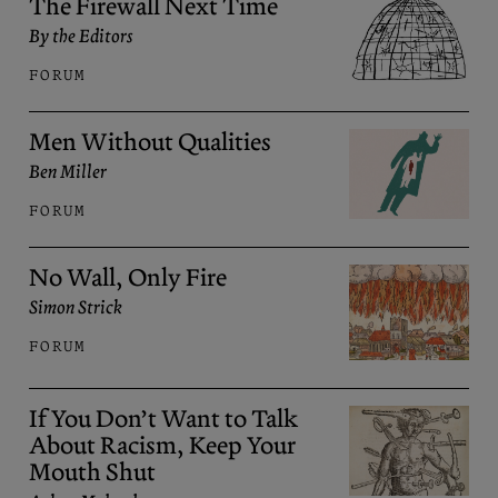
The Firewall Next Time
By the Editors
FORUM
Men Without Qualities
Ben Miller
FORUM
No Wall, Only Fire
Simon Strick
FORUM
If You Don’t Want to Talk
About Racism, Keep Your
Mouth Shut