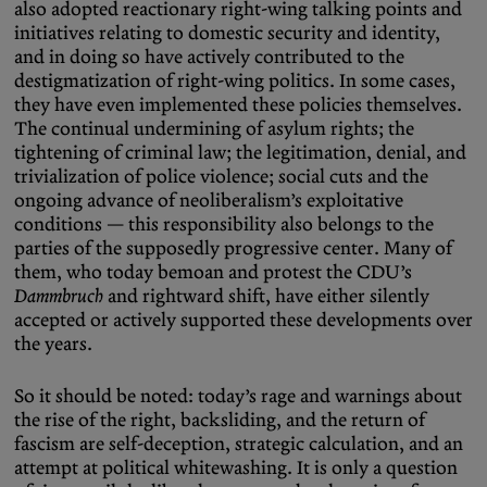
also adopted reactionary right-wing talking points and
initiatives relating to domestic security and identity,
and in doing so have actively contributed to the
destigmatization of right-wing politics. In some cases,
they have even implemented these policies themselves.
The continual undermining of asylum rights; the
tightening of criminal law; the legitimation, denial, and
trivialization of police violence; social cuts and the
ongoing advance of neoliberalism’s exploitative
conditions — this responsibility also belongs to the
parties of the supposedly progressive center. Many of
them, who today bemoan and protest the CDU’s
Dammbruch
and rightward shift, have either silently
accepted or actively supported these developments over
the years.
So it should be noted: today’s rage and warnings about
the rise of the right, backsliding, and the return of
fascism are self-deception, strategic calculation, and an
attempt at political whitewashing. It is only a question