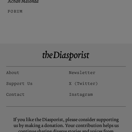
Achan Malonda
FORUM
About
Newsletter
Support Us
X (Twitter)
Contact
Instagram
If you like the Diasporist, please consider supporting
us by making a donation. Your contribution helps us
continue sharing diverse stories and voices from