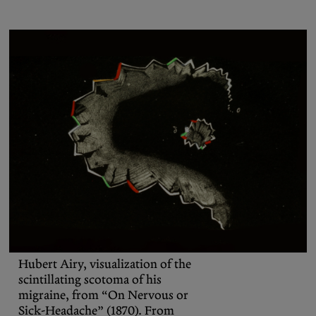
Podcasts
Bluesky
Contact
Let the Diasporist corrupt your
algorithm.
Follow us on
X (Twitter)
and
Instagram
to stay
up to date on our ramblings.
Hubert Airy, visualization of the
scintillating scotoma of his
migraine, from “On Nervous or
Sick-Headache” (1870). From