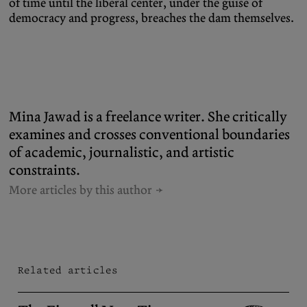
of time until the liberal center, under the guise of
democracy and progress, breaches the dam themselves.
Mina Jawad is a freelance writer. She critically
examines and crosses conventional boundaries
of academic, journalistic, and artistic
constraints.
More articles by this author
Related articles