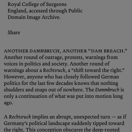
Royal College of Surgeons
England, accessed through
Public
Domain Image Archive
.
Share
Another
Dammbruch
, another “dam breach.”
Another round of outrage, protests, warnings from
voices in politics and society. Another round of
warnings about a
Rechtsruck
, a “shift toward the right.”
However, anyone who has closely followed German
politics for the last few decades knows that nothing
shudders and snaps out of nowhere. The
Dammbruch
is
only a continuation of what was put into motion long
ago.
A
Rechtsruck
implies an abrupt, unexpected turn — as if
Germany’s political landscape suddenly tipped toward
the right. This conception obscures the deep-rooted