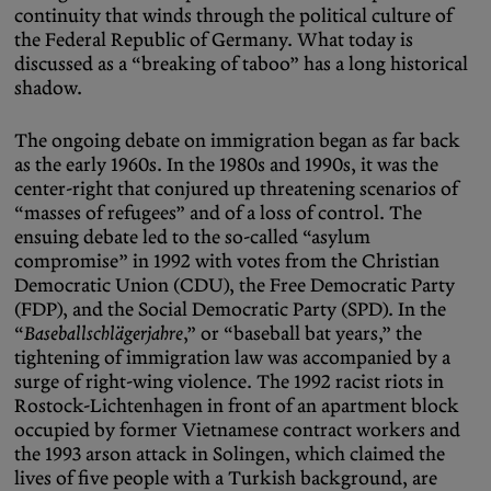
continuity that winds through the political culture of
the Federal Republic of Germany. What today is
discussed as a “breaking of taboo” has a long historical
shadow.
The ongoing debate on immigration began as far back
as the early 1960s. In the 1980s and 1990s, it was the
center-right that conjured up threatening scenarios of
“masses of refugees” and of a loss of control. The
ensuing debate led to the so-called “asylum
compromise” in 1992 with votes from the Christian
Democratic Union (CDU), the Free Democratic Party
(FDP), and the Social Democratic Party (SPD). In the
“
Baseballschlägerjahre
,” or “baseball bat years,” the
tightening of immigration law was accompanied by a
surge of right-wing violence. The 1992 racist riots in
Rostock-Lichtenhagen in front of an apartment block
occupied by former Vietnamese contract workers and
the 1993 arson attack in Solingen, which claimed the
lives of five people with a Turkish background, are