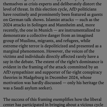
themselves as crisis experts and deliberately distort the
level of threat. In this election cycle, AfD politicians
have routinely and prominently been featured as guests
on German talk shows. Islamist attacks — such as the
2024 attacks in Solingen and Mannheim and, more
recently, the one in Munich — are instrumentalized to
demonstrate a collective danger from an imagined
group of Muslims, migrants, and refugees, while
extreme-right terror is depoliticized and presented as a
marginal phenomenon. However, the voices of the
victims and individuals directly affected rarely have a
say in the debate. The extent of the right’s dominance is
evident in the framing of the attack committed by an
AfD sympathizer and supporter of far-right conspiracy
theories in Madgeburg in December 2024, whose
motivation was hardly discussed — only his heritage (he
was a Saudi asylum seeker).
The success of this framing exemplifies how the liberal
center has participated in bringing about a vicious cycle