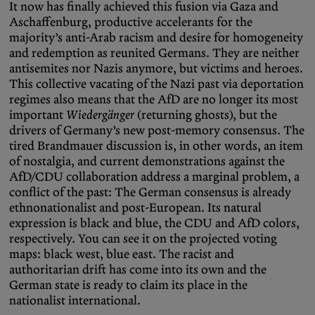
It now has finally achieved this fusion via Gaza and
Aschaffenburg, productive accelerants for the
majority’s anti-Arab racism and desire for homogeneity
and redemption as reunited Germans. They are neither
antisemites nor Nazis anymore, but victims and heroes.
This collective vacating of the Nazi past via deportation
regimes also means that the AfD are no longer its most
important
Wiedergänger
(returning ghosts), but the
drivers of Germany’s new post-memory consensus. The
tired Brandmauer discussion is, in other words, an item
of nostalgia, and current demonstrations against the
AfD/CDU collaboration address a marginal problem, a
conflict of the past: The German consensus is already
ethnonationalist and post-European. Its natural
expression is black and blue, the CDU and AfD colors,
respectively. You can see it on the projected voting
maps: black west, blue east. The racist and
authoritarian drift has come into its own and the
German state is ready to claim its place in the
nationalist international.