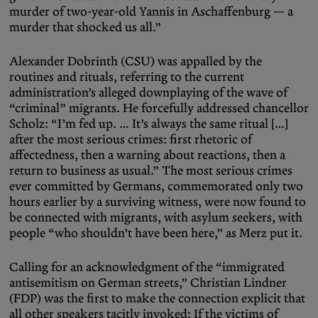
murder of two-year-old Yannis in Aschaffenburg — a
murder that shocked us all.”
Alexander Dobrinth (CSU) was appalled by the
routines and rituals, referring to the current
administration’s alleged downplaying of the wave of
“criminal” migrants. He forcefully addressed chancellor
Scholz: “I’m fed up. … It’s always the same ritual […]
after the most serious crimes: first rhetoric of
affectedness, then a warning about reactions, then a
return to business as usual.” The most serious crimes
ever committed by Germans, commemorated only two
hours earlier by a surviving witness, were now found to
be connected with migrants, with asylum seekers, with
people “who shouldn’t have been here,” as Merz put it.
Calling for an acknowledgment of the “immigrated
antisemitism on German streets,” Christian Lindner
(FDP) was the first to make the connection explicit that
all other speakers tacitly invoked: If the victims of