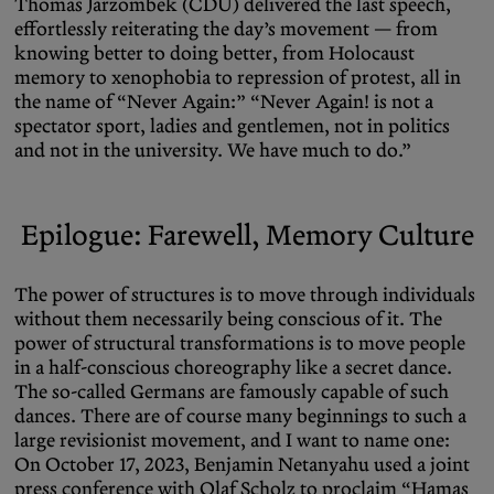
Thomas Jarzombek (CDU) delivered the last speech,
effortlessly reiterating the day’s movement — from
knowing better to doing better, from Holocaust
memory to xenophobia to repression of protest, all in
the name of “Never Again:” “Never Again! is not a
spectator sport, ladies and gentlemen, not in politics
and not in the university. We have much to do.”
Epilogue
: Farewell, Memory Culture
The power of structures is to move through individuals
without them necessarily being conscious of it. The
power of structural transformations is to move people
in a half-conscious choreography like a secret dance.
The so-called Germans are famously capable of such
dances. There are of course many beginnings to such a
large revisionist movement, and I want to name one:
On October 17, 2023, Benjamin Netanyahu used a joint
press conference with Olaf Scholz to proclaim “Hamas