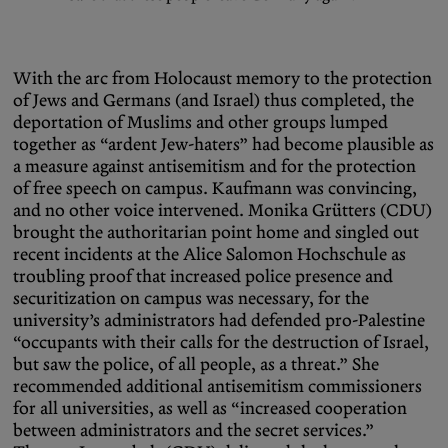
With the arc from Holocaust memory to the protection
of Jews and Germans (and Israel) thus completed, the
deportation of Muslims and other groups lumped
together as “ardent Jew-haters” had become plausible as
a measure against antisemitism and for the protection
of free speech on campus. Kaufmann was convincing,
and no other voice intervened. Monika Grütters (CDU)
brought the authoritarian point home and singled out
recent incidents at the Alice Salomon Hochschule as
troubling proof that increased police presence and
securitization on campus was necessary, for the
university’s administrators had defended pro-Palestine
“occupants with their calls for the destruction of Israel,
but saw the police, of all people, as a threat.” She
recommended additional antisemitism commissioners
for all universities, as well as “increased cooperation
between administrators and the secret services.”