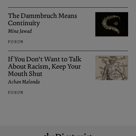
The Dammbruch Means
Continuity
Mina Jawad
FORUM
If You Don’t Want to Talk
About Racism, Keep Your
Mouth Shut
Achan Malonda
FORUM