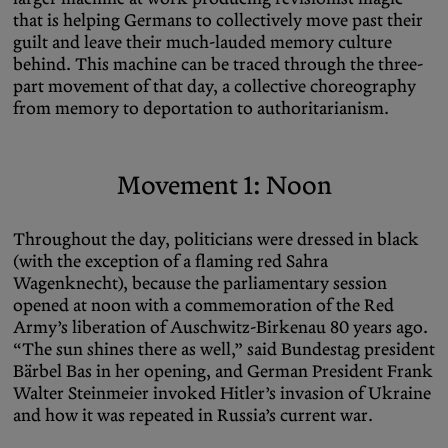
that is helping Germans to collectively move past their
guilt and leave their much-lauded memory culture
behind. This machine can be traced through the three-
part movement of that day, a collective choreography
from memory to deportation to authoritarianism.
Movement 1: Noon
Throughout the day, politicians were dressed in black
(with the exception of a flaming red Sahra
Wagenknecht), because the parliamentary session
opened at noon with a commemoration of the Red
Army’s liberation of Auschwitz-Birkenau 80 years ago.
“The sun shines there as well,” said Bundestag president
Bärbel Bas in her opening, and German President Frank
Walter Steinmeier invoked Hitler’s invasion of Ukraine
and how it was repeated in Russia’s current war.