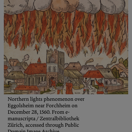
Podcasts
Bluesky
Contact
Let the Diasporist corrupt your
algorithm.
Follow us on
X (Twitter)
and
Instagram
to stay
up to date on our ramblings.
Northern lights phenomenon over
Eggolsheim near Forchheim on
December 28, 1560. From e-
manuscripta / Zentralbibliothek
Zürich, accessed through Public
Domain Image Archive.