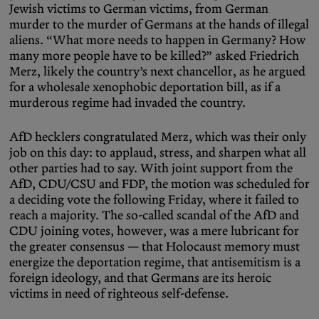
Jewish victims to German victims, from German
murder to the murder of Germans at the hands of illegal
aliens. “What more needs to happen in Germany? How
many more people have to be killed?” asked Friedrich
Merz, likely the country’s next chancellor, as he argued
for a wholesale xenophobic deportation bill, as if a
murderous regime had invaded the country.
AfD hecklers congratulated Merz, which was their only
job on this day: to applaud, stress, and sharpen what all
other parties had to say. With joint support from the
AfD, CDU/CSU and FDP, the motion was scheduled for
a deciding vote the following Friday, where it failed to
reach a majority. The so-called scandal of the AfD and
CDU joining votes, however, was a mere lubricant for
the greater consensus — that Holocaust memory must
energize the deportation regime, that antisemitism is a
foreign ideology, and that Germans are its heroic
victims in need of righteous self-defense.