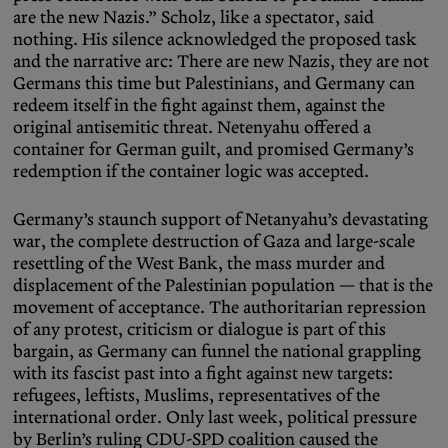
are the new Nazis.” Scholz, like a spectator, said
nothing. His silence acknowledged the proposed task
and the narrative arc: There are new Nazis, they are not
Germans this time but Palestinians, and Germany can
redeem itself in the fight against them, against the
original antisemitic threat. Netenyahu offered a
container for German guilt, and promised Germany’s
redemption if the container logic was accepted.
Germany’s staunch support of Netanyahu’s devastating
war, the complete destruction of Gaza and large-scale
resettling of the West Bank, the mass murder and
displacement of the Palestinian population — that is the
movement of acceptance. The authoritarian repression
of any protest, criticism or dialogue is part of this
bargain, as Germany can funnel the national grappling
with its fascist past into a fight against new targets:
refugees, leftists, Muslims, representatives of the
international order. Only last week, political pressure
by Berlin’s ruling CDU-SPD coalition caused the