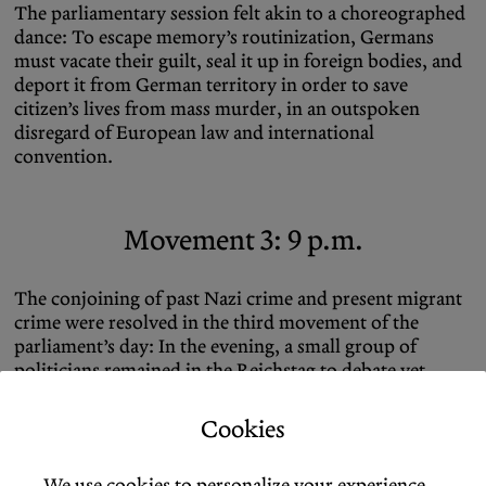
The parliamentary session felt akin to a choreographed
dance: To escape memory’s routinization, Germans
must vacate their guilt, seal it up in foreign bodies, and
deport it from German territory in order to save
citizen’s lives from mass murder, in an outspoken
disregard of European law and international
convention.
Movement 3: 9 p.m.
The conjoining of past Nazi crime and present migrant
crime were resolved in the third movement of the
parliament’s day: In the evening, a small group of
politicians remained in the Reichstag to debate yet
another paper, a cross-party resolution to “oppose
antisemitism and hostility to Israel in schools and
Cookies
universities and to secure free discourse.” Any tensions
produced in the earlier transmutations of memory into
We use cookies to personalize your experience.