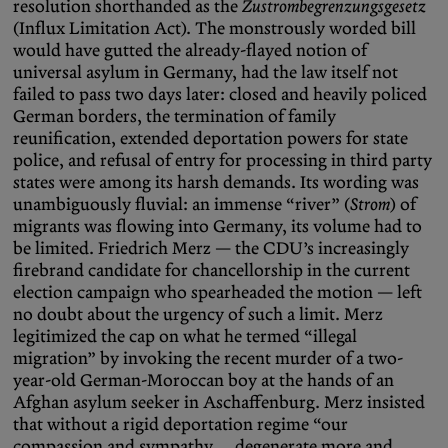
resolution shorthanded as the
Zustrombegrenzungsgesetz
(Influx Limitation Act). The monstrously worded bill
would have gutted the already-flayed notion of
universal asylum in Germany, had the law itself not
failed to pass two days later: closed and heavily policed
German borders, the termination of family
reunification, extended deportation powers for state
police, and refusal of entry for processing in third party
states were among its harsh demands. Its wording was
unambiguously fluvial: an immense “river” (
Strom
) of
migrants was flowing into Germany, its volume had to
be limited. Friedrich Merz — the CDU’s increasingly
firebrand candidate for chancellorship in the current
election campaign who spearheaded the motion — left
no doubt about the urgency of such a limit. Merz
legitimized the cap on what he termed “illegal
migration” by invoking the recent murder of a two-
year-old German-Moroccan boy at the hands of an
Afghan asylum seeker in Aschaffenburg. Merz insisted
that without a rigid deportation regime “our
compassion and sympathy … degenerate more and