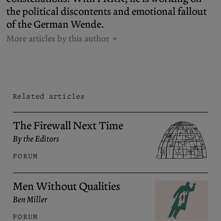
the political discontents and emotional fallout
of the German Wende.
More articles by this author
Related articles
The Firewall Next Time
By the Editors
FORUM
Men Without Qualities
Ben Miller
FORUM