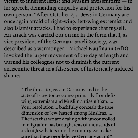
victim to inherent leftist and Muslim antisemitism — in
his speech, demanding empathy and protection for his
own person: “After October 7, … Jews in Germany are
once again afraid of right-wing, left-wing extremist and
also Islamist attacks. I had to experience that myself.
An attack was carried out on me in the form that I, as
vice president of the German-Israeli-Society, was
described as a warmonger.” Michael Kaufmann (AfD)
invoked the larger movement of the day at length and
warned his colleagues not to diminish the current
antisemitic threat in a false sense of historically induced
shame:
“The threat to Jews in Germany and to the
state of Israel today comes primarily from left-
wing extremism and Muslim antisemitism. …
Your resolution … bashfully conceals the true
dimension of Jew-hatred among Muslims. …
The fact that we are dealing with uncontrolled
immigration has brought tens of thousands of
ardent Jew-haters into the country. So make
sure that these people leave Germany again!”