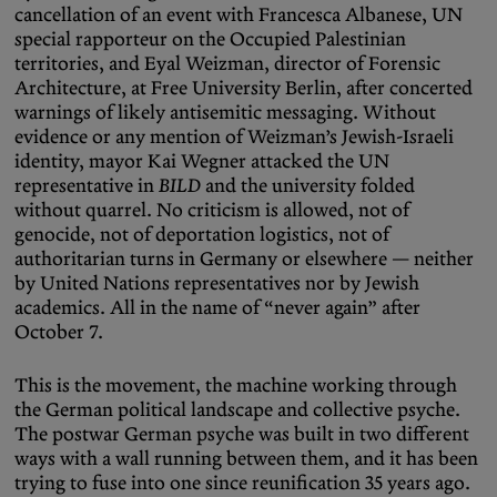
cancellation of an event with Francesca Albanese, UN
special rapporteur on the Occupied Palestinian
territories, and Eyal Weizman, director of Forensic
Architecture, at Free University Berlin, after concerted
warnings of likely antisemitic messaging. Without
evidence or any mention of Weizman’s Jewish-Israeli
identity, mayor Kai Wegner attacked the UN
representative in
BILD
and the university folded
without quarrel. No criticism is allowed, not of
genocide, not of deportation logistics, not of
authoritarian turns in Germany or elsewhere — neither
by United Nations representatives nor by Jewish
academics. All in the name of “never again” after
October 7.
This is the movement, the machine working through
the German political landscape and collective psyche.
The postwar German psyche was built in two different
ways with a wall running between them, and it has been
trying to fuse into one since reunification 35 years ago.