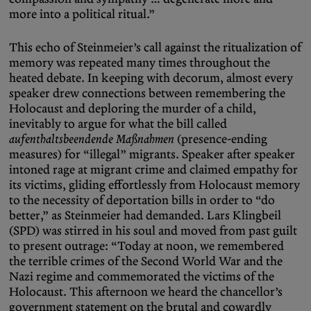
more into a political ritual.”
This echo of Steinmeier’s call against the ritualization of
memory was repeated many times throughout the
heated debate. In keeping with decorum, almost every
speaker drew connections between remembering the
Holocaust and deploring the murder of a child,
inevitably to argue for what the bill called
aufenthaltsbeendende Maßnahmen
(presence-ending
measures) for “illegal” migrants. Speaker after speaker
intoned rage at migrant crime and claimed empathy for
its victims, gliding effortlessly from Holocaust memory
to the necessity of deportation bills in order to “do
better,” as Steinmeier had demanded. Lars Klingbeil
(SPD) was stirred in his soul and moved from past guilt
to present outrage: “Today at noon, we remembered
the terrible crimes of the Second World War and the
Nazi regime and commemorated the victims of the
Holocaust. This afternoon we heard the chancellor’s
government statement on the brutal and cowardly