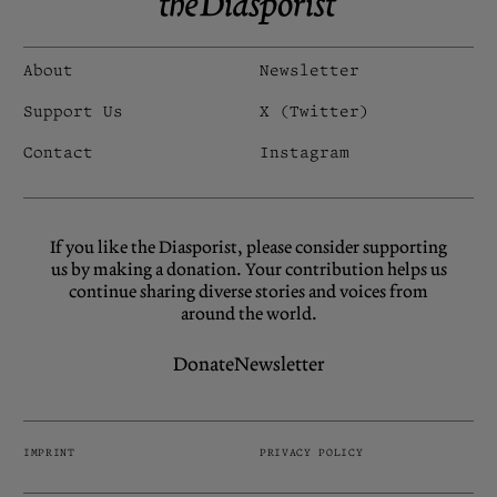
About
Newsletter
Support Us
X (Twitter)
Contact
Instagram
If you like the Diasporist, please consider supporting
us by making a donation. Your contribution helps us
continue sharing diverse stories and voices from
around the world.
Donate
Newsletter
IMPRINT
PRIVACY POLICY