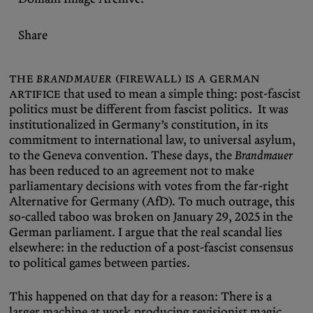
Share
The
Brandmauer
(firewall) is a German
artifice
that used to mean a simple thing: post-fascist
politics must be different from fascist politics. It was
institutionalized in Germany’s constitution, in its
commitment to international law, to universal asylum,
to the Geneva convention. These days, the
Brandmauer
has been reduced to an agreement not to make
parliamentary decisions with votes from the far-right
Alternative for Germany (AfD). To much outrage, this
so-called taboo was broken on January 29, 2025 in the
German parliament. I argue that the real scandal lies
elsewhere: in the reduction of a post-fascist consensus
to political games between parties.
This happened on that day for a reason: There is a
larger machine at work producing revisionist magic