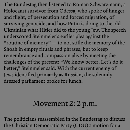
The Bundestag then listened to Roman Schwarzmann, a
Holocaust survivor from Odessa, who spoke of hunger
and flight, of persecution and forced migration, of
surviving genocide, and how Putin is doing to the old
Ukrainian what Hitler did to the young Jew. The speech
underscored Steinmeier’s earlier plea against the
“routine of memory” — to not stifle the memory of the
Shoah in empty rituals and phrases, but to keep
remembrance and compassion alive by meeting the
challenges of the present: “We know better. Let’s do it
better,” Steinmeier said. With the current enemy of
Jews identified primarily as Russian, the solemnly
dressed parliament broke for lunch.
Movement 2: 2 p.m.
The politicians reassembled in the Bundestag to discuss
the Christian Democratic Party (CDU)’s motion for a