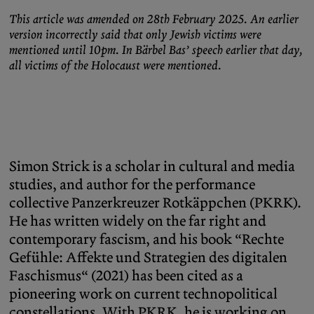
This article was amended on 28th February 2025. An earlier
version incorrectly said that only Jewish victims were
mentioned until 10pm. In Bärbel Bas’ speech earlier that day,
all victims of the Holocaust were mentioned.
Simon Strick is a scholar in cultural and media
studies, and author for the performance
collective Panzerkreuzer Rotkäppchen (PKRK).
He has written widely on the far right and
contemporary fascism, and his book “Rechte
Gefühle: Affekte und Strategien des digitalen
Faschismus“ (2021) has been cited as a
pioneering work on current technopolitical
constellations. With PKRK, he is working on