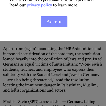
xenophobia were smoothed out by a joint declaration
Read our
privacy policy
to learn more.
that any and all efforts to strengthen “Fort Germany”
were ultimately based in the collective fight against
“antisemitism,” for the protection of abstracted “Jewish
Accept
life” and the “openness of discourse.” October 7
featured prominently in the resolution’s text and all
speeches, used repeatedly to target universities
specifically as sources of a new wave of antisemitism.
Apart from (again) mandating the IHRA-definition and
increased securitization of the academy, the resolution
leaned heavily into the conflation of Jews and pro-Israel
Germans as equal victims of antisemitism: “Non-Jewish
students, teachers and employees who express their
solidarity with the State of Israel and Jews in Germany
… are also being threatened,” read the resolution,
locating the imminent danger in Palestinian, Muslim,
and leftist organizations and actors.
Mathias Stein (SPD) stressed this — Germans falling