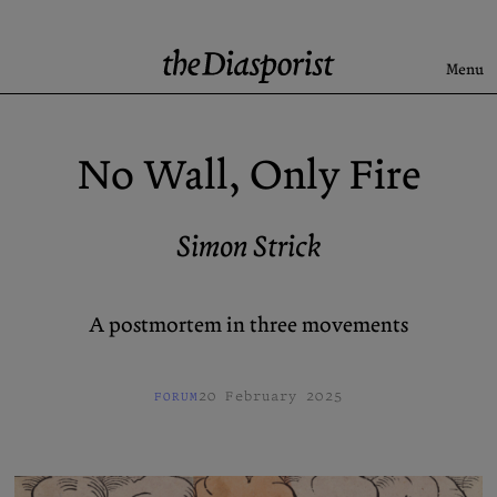
Skip
to
content
Menu
Search
No Wall, Only Fire
Latest
Rise & Fall of the BRD
Simon Strick
Newsletter
A postmortem in three movements
About
Submission
Support us
Guidelines
20 February 2025
FORUM
Archive
X (Twitter)
Newsletter
Instagram