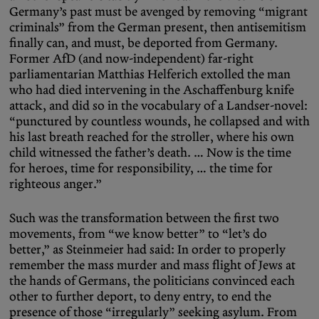
Germany’s past must be avenged by removing “migrant
criminals” from the German present, then antisemitism
finally can, and must, be deported from Germany.
Former AfD (and now-independent) far-right
parliamentarian Matthias Helferich extolled the man
who had died intervening in the Aschaffenburg knife
attack, and did so in the vocabulary of a Landser-novel:
“punctured by countless wounds, he collapsed and with
his last breath reached for the stroller, where his own
child witnessed the father’s death. … Now is the time
for heroes, time for responsibility, … the time for
righteous anger.”
Such was the transformation between the first two
movements, from “we know better” to “let’s do
better,” as Steinmeier had said: In order to properly
remember the mass murder and mass flight of Jews at
the hands of Germans, the politicians convinced each
other to further deport, to deny entry, to end the
presence of those “irregularly” seeking asylum. From