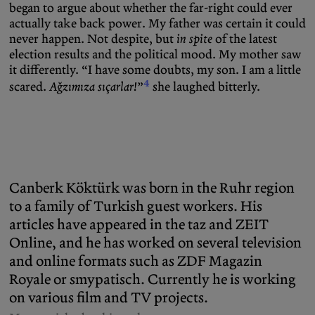
began to argue about whether the far-right could ever
actually take back power. My father was certain it could
never happen. Not despite, but
in spite
of the latest
election results and the political mood. My mother saw
it differently. “I have some doubts, my son. I am a little
4
scared.
Ağzımıza sıçarlar!
”
she laughed bitterly.
Canberk Köktürk was born in the Ruhr region
to a family of Turkish guest workers. His
articles have appeared in the taz and ZEIT
Online, and he has worked on several television
and online formats such as ZDF Magazin
Royale or smypatisch. Currently he is working
on various film and TV projects.