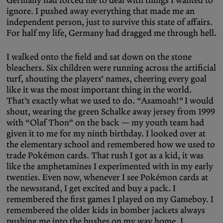
ignore. I pushed away everything that made me an
independent person, just to survive this state of affairs.
For half my life, Germany had dragged me through hell.
I walked onto the field and sat down on the stone
bleachers. Six children were running across the artificial
turf, shouting the players’ names, cheering every goal
like it was the most important thing in the world.
That’s exactly what we used to do.
“
Asamoah!
”
I would
shout, wearing the green Schalke away jersey from 1999
with “Olaf Thon” on the back — my youth team had
given it to me for my ninth birthday. I looked over at
the elementary school and remembered how we used to
trade Pokémon cards. That rush I got as a kid, it was
like the amphetamines I experimented with in my early
twenties. Even now, whenever I see Pokémon cards at
the newsstand, I get excited and buy a pack. I
remembered the first games I played on my Gameboy. I
remembered the older kids in bomber jackets always
pushing me into the bushes on my way home. I