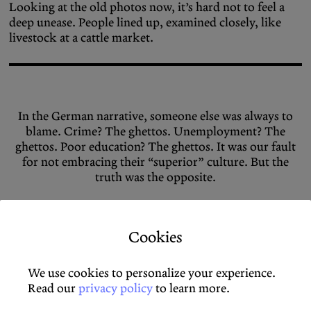
Looking at the old photos now, it’s hard not to feel a
deep unease. People lined up, examined closely, like
livestock at a cattle market.
In the German narrative, someone else was always to
blame. Crime? The ghettos. Unemployment? The
ghettos. Poor education? The ghettos. It was our fault
for not embracing their “superior” culture. But the
truth was the opposite.
Cookies
Once in Germany, the conditions were harsh. Many
lived in cramped, inhumane spaces, often directly on
the factory grounds. By design, they were excluded
We use cookies to personalize your experience.
from social life in Germany. On top of the hard work
Read our
privacy policy
to learn more.
came financial fears and existential worries. This took a