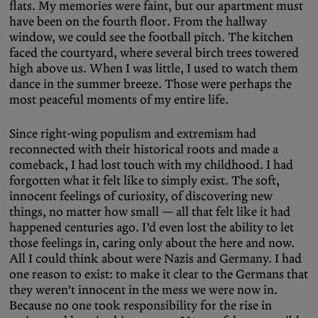
flats. My memories were faint, but our apartment must
have been on the fourth floor. From the hallway
window, we could see the football pitch. The kitchen
faced the courtyard, where several birch trees towered
high above us. When I was little, I used to watch them
dance in the summer breeze. Those were perhaps the
most peaceful moments of my entire life.
Since right-wing populism and extremism had
reconnected with their historical roots and made a
comeback, I had lost touch with my childhood. I had
forgotten what it felt like to simply exist. The soft,
innocent feelings of curiosity, of discovering new
things, no matter how small — all that felt like it had
happened centuries ago. I’d even lost the ability to let
those feelings in, caring only about the here and now.
All I could think about were Nazis and Germany. I had
one reason to exist: to make it clear to the Germans that
they weren’t innocent in the mess we were now in.
Because no one took responsibility for the rise in