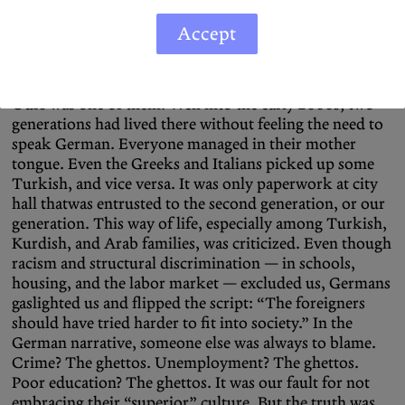
toll. After the end of recruitment 1973, family
reunification began. Many families moved into homes
Accept
of their own, though discrimination on the housing
market made it difficult. So neighborhoods with high
migrant populations formed, often labeled as “ghettos.”
Ours was one of them. Well into the early 2000s, two
generations had lived there without feeling the need to
speak German. Everyone managed in their mother
tongue. Even the Greeks and Italians picked up some
Turkish, and vice versa. It was only paperwork at city
hall thatwas entrusted to the second generation, or our
generation. This way of life, especially among Turkish,
Kurdish, and Arab families, was criticized. Even though
racism and structural discrimination — in schools,
housing, and the labor market — excluded us, Germans
gaslighted us and flipped the script: “The foreigners
should have tried harder to fit into society.” In the
German narrative, someone else was always to blame.
Crime? The ghettos. Unemployment? The ghettos.
Poor education? The ghettos. It was our fault for not
embracing their “superior” culture. But the truth was