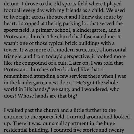
detour. I drove to the old sports field where I played
football every day with my friends as a child. We used
to live right across the street and I knew the route by
heart. I stopped at the big parking lot that served the
sports field, a primary school, a kindergarten, and a
Protestant church. The church had fascinated me. It
wasn’t one of those typical brick buildings with a
tower. It was more of a modern structure, a horizontal
triangle, and from today’s perspective, it looked more
like the compound of a cult. Later on, I was told that
Protestant churches often looked like that. I
remembered attending a few services there when I was
in the kindergarten next door. “He’s got the whole
world in His hands,” we sang, and I wondered, who
does? Whose hands are that big?
I walked past the church and a little further to the
entrance to the sports field. I turned around and looked
up. There it was, our small apartment in the huge
residential building. I counted five stories and twenty