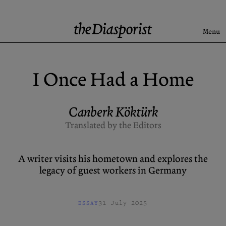
Skip
to
content
Menu
Search
I Once Had a Home
Latest
Rise & Fall of the BRD
Canberk Köktürk
Newsletter
Translated by the Editors
A writer visits his hometown and explores the
About
Submission
legacy of guest workers in Germany
Support us
Guidelines
Archive
X (Twitter)
31 July 2025
ESSAY
Newsletter
Instagram