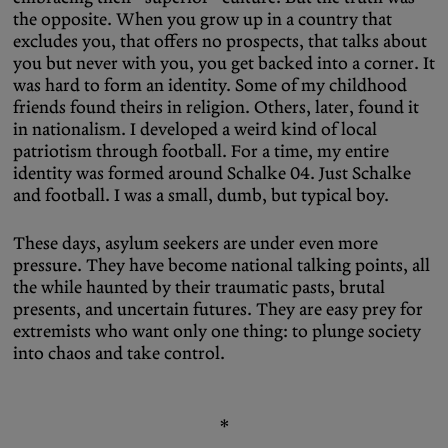
the opposite. When you grow up in a country that
excludes you, that offers no prospects, that talks about
you but never with you, you get backed into a corner. It
was hard to form an identity. Some of my childhood
friends found theirs in religion. Others, later, found it
in nationalism. I developed a weird kind of local
patriotism through football. For a time, my entire
identity was formed around Schalke 04. Just Schalke
and football. I was a small, dumb, but typical boy.
These days, asylum seekers are under even more
pressure. They have become national talking points, all
the while haunted by their traumatic pasts, brutal
presents, and uncertain futures. They are easy prey for
extremists who want only one thing: to plunge society
into chaos and take control.