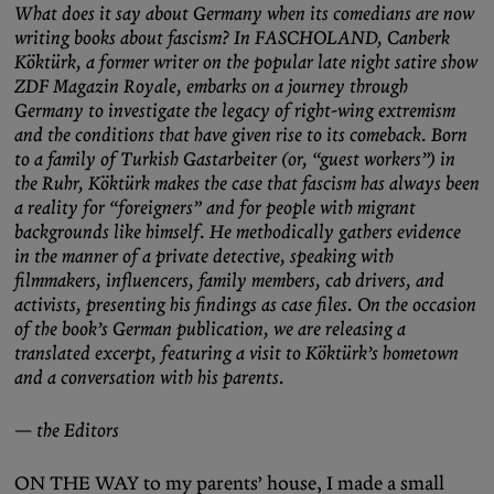
What does it say about Germany when its comedians are now
writing books about fascism? In FASCHOLAND, Canberk
Köktürk, a former writer on the popular late night satire show
ZDF Magazin Royale, embarks on a journey through
Germany to investigate the legacy of right-wing extremism
and the conditions that have given rise to its comeback. Born
to a family of Turkish Gastarbeiter (or, “guest workers”) in
the Ruhr, Köktürk makes the case that fascism has always been
a reality for “foreigners” and for people with migrant
backgrounds like himself. He methodically gathers evidence
in the manner of a private detective, speaking with
filmmakers, influencers, family members, cab drivers, and
activists, presenting his findings as case files. On the occasion
of the book’s German publication, we are releasing a
translated excerpt, featuring a visit to Köktürk’s hometown
and a conversation with his parents.
— the Editors
ON THE WAY to my parents’ house, I made a small