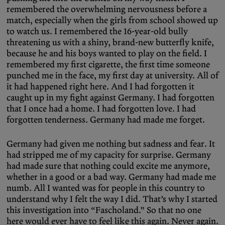
remembered the overwhelming nervousness before a
match, especially when the girls from school showed up
to watch us. I remembered the 16-year-old bully
threatening us with a shiny, brand-new butterfly knife,
because he and his boys wanted to play on the field. I
remembered my first cigarette, the first time someone
punched me in the face, my first day at university. All of
it had happened right here. And I had forgotten it
caught up in my fight against Germany. I had forgotten
that I once had a home. I had forgotten love. I had
forgotten tenderness. Germany had made me forget.
Germany had given me nothing but sadness and fear. It
had stripped me of my capacity for surprise. Germany
had made sure that nothing could excite me anymore,
whether in a good or a bad way. Germany had made me
numb. All I wanted was for people in this country to
understand why I felt the way I did. That’s why I started
this investigation into “Fascholand.” So that no one
here would ever have to feel like this again. Never again.