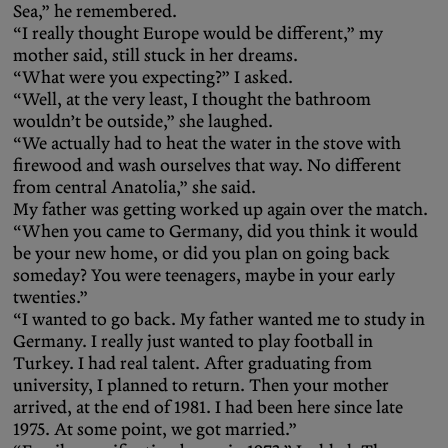
Sea,” he remembered.
“I really thought Europe would be different,” my
mother said, still stuck in her dreams.
“What were you expecting?” I asked.
“Well, at the very least, I thought the bathroom
wouldn’t be outside,” she laughed.
“We actually had to heat the water in the stove with
firewood and wash ourselves that way. No different
from central Anatolia,” she said.
My father was getting worked up again over the match.
“When you came to Germany, did you think it would
be your new home, or did you plan on going back
someday? You were teenagers, maybe in your early
twenties.”
“I wanted to go back. My father wanted me to study in
Germany. I really just wanted to play football in
Turkey. I had real talent. After graduating from
university, I planned to return. Then your mother
arrived, at the end of 1981. I had been here since late
1975. At some point, we got married.”