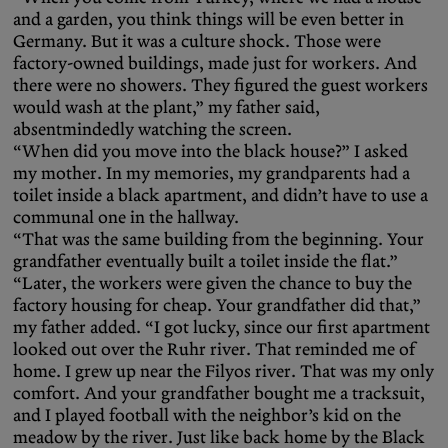
and a garden, you think things will be even better in
Germany. But it was a culture shock. Those were
factory-owned buildings, made just for workers. And
there were no showers. They figured the guest workers
would wash at the plant,” my father said,
absentmindedly watching the screen.
“When did you move into the black house?” I asked
my mother. In my memories, my grandparents had a
toilet inside a black apartment, and didn’t have to use a
communal one in the hallway.
“That was the same building from the beginning. Your
grandfather eventually built a toilet inside the flat.”
“Later, the workers were given the chance to buy the
factory housing for cheap. Your grandfather did that,”
my father added. “I got lucky, since our first apartment
looked out over the Ruhr river. That reminded me of
home. I grew up near the Filyos river. That was my only
comfort. And your grandfather bought me a tracksuit,
and I played football with the neighbor’s kid on the
meadow by the river. Just like back home by the Black