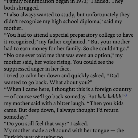
“Family reunification began in 1973,” I added. They
both shrugged.
“I also always wanted to study, but unfortunately they
didn’t recognize my high school diploma,” said my
mother.
“You had to attend a special preparatory college to have
it recognized,” my father explained. “But your mother
had to earn money for her family. So she couldn’t go.”
“No one ever told me that was even an option,” my
mother said, her voice rising. You could see the
suppressed anger in her face.
I tried to calm her down and quickly asked, “Dad
wanted to go back. What about you?”
“When I came here, I thought: this is a foreign country
3
— of course we’ll go back someday. But
kala kaldık
,”
my mother said with a bitter laugh. “Then you kids
came. But deep down, I always thought I’d return
someday.”
“Do you still feel that way?” I asked.
My mother made a
tsk
sound with her tongue — the
Turkish way of saying no.