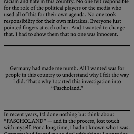
racism and hate in this country. No one felt responsible
for the role of the political players or the media who
used all of this for their own agenda. No one took
responsibility for their own mistakes. Everyone just
pointed fingers at each other. And I wanted to change
that. I had to show them that no one was innocent.
Germany had made me numb. All I wanted was for
people in this country to understand why I felt the way
I did. That’s why I started this investigation into
“Fascholand.”
In recent years, I’d done nothing but think about
“FASCHOLAND” — and in the process, lost touch
with myself. For a long time, I hadn’t known who I was.
Germany had forced me to deal with things I wanted to