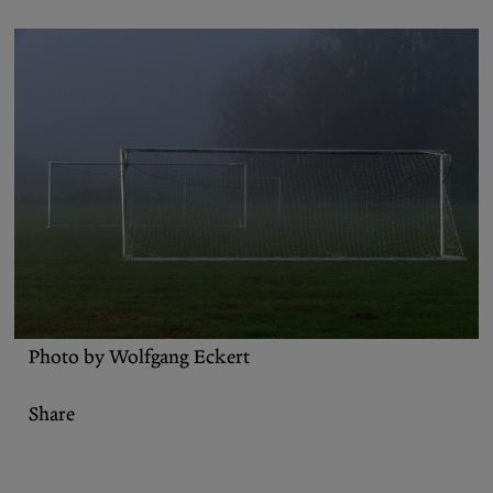
Podcasts
Bluesky
Contact
Let the Diasporist corrupt your
algorithm.
Follow us on
X (Twitter)
and
Instagram
to stay
up to date on our ramblings.
Photo by Wolfgang Eckert
Share