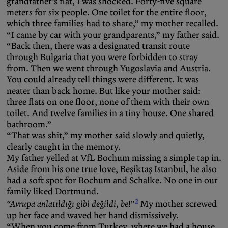
grandfather’s flat, I was shocked. Forty-five square
meters for six people. One toilet for the entire floor,
which three families had to share,” my mother recalled.
“I came by car with your grandparents,” my father said.
“Back then, there was a designated transit route
through Bulgaria that you were forbidden to stray
from. Then we went through Yugoslavia and Austria.
You could already tell things were different. It was
neater than back home. But like your mother said:
three flats on one floor, none of them with their own
toilet. And twelve families in a tiny house. One shared
bathroom.”
“That was shit,” my mother said slowly and quietly,
clearly caught in the memory.
My father yelled at VfL Bochum missing a simple tap in.
Aside from his one true love, Beşiktaş Istanbul, he also
had a soft spot for Bochum and Schalke. No one in our
family liked Dortmund.
2
“Avrupa anlatıldığı gibi değildi, be
!”
My mother screwed
up her face and waved her hand dismissively.
“When you come from Turkey, where we had a house