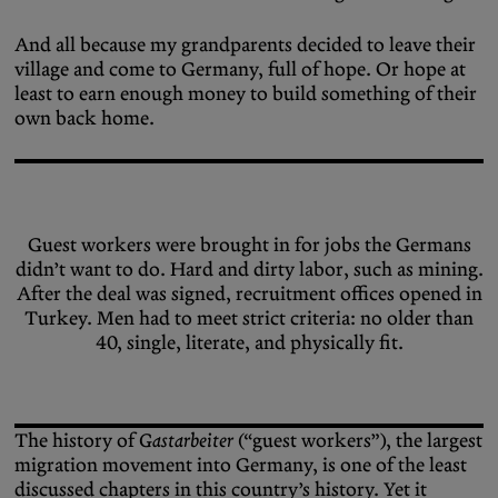
And all because my grandparents decided to leave their
village and come to Germany, full of hope. Or hope at
least to earn enough money to build something of their
own back home.
Guest workers were brought in for jobs the Germans
didn’t want to do. Hard and dirty labor, such as mining.
After the deal was signed, recruitment offices opened in
Turkey. Men had to meet strict criteria: no older than
40, single, literate, and physically fit.
The history of
Gastarbeiter
(“guest workers”), the largest
migration movement into Germany, is one of the least
discussed chapters in this country’s history. Yet it