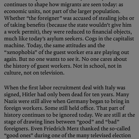
continues to shape how migrants are seen today: as
economic units, not part of the larger population.
Whether
“
the foreigner
”
was accused of stealing jobs or
of taking benefits (because the state wouldn’t give him
a work permit), they were reduced to financial objects,
much like today’s asylum seekers. Cogs in the capitalist
machine. Today, the same attitudes and the
“xenophobia” of the guest worker era are playing out
again. But no one wants to see it. No one cares about
the history of guest workers. Not in school, not in
culture, not on television.
When the first labor recruitment deal with Italy was
signed, Hitler had only been dead for ten years. Many
Nazis were still alive when Germany began to bring in
foreign workers. Some still held office. That part of
history continues to be ignored today. We are still at the
stage of drawing lines between “good” and “bad”
foreigners. Even Friedrich Merz thanked the so-called
“good ones” during one of the many televised election