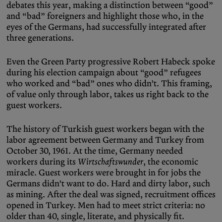
debates this year, making a distinction between “good”
and “bad” foreigners and highlight those who, in the
eyes of the Germans, had successfully integrated after
three generations.
Even the Green Party progressive Robert Habeck spoke
during his election campaign about “good” refugees
who worked and “bad” ones who didn’t. This framing,
of value only through labor, takes us right back to the
guest workers.
The history of Turkish guest workers began with the
labor agreement between Germany and Turkey from
October 30, 1961. At the time, Germany needed
workers during its
Wirtschaftswunder
, the economic
miracle. Guest workers were brought in for jobs the
Germans didn’t want to do. Hard and dirty labor, such
as mining. After the deal was signed, recruitment offices
opened in Turkey. Men had to meet strict criteria: no
older than 40, single, literate, and physically fit.