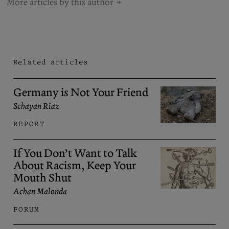
More articles by this author
Related articles
Germany is Not Your Friend
Schayan Riaz
REPORT
If You Don’t Want to Talk
About Racism, Keep Your
Mouth Shut
Achan Malonda
FORUM