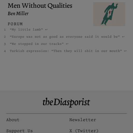
Men Without Qualities
Ben Miller
FORUM
“My little lamb”
↩︎
“Europe was not as good as everyone said it would be”
↩︎
“We stopped in our tracks”
↩︎
Turkish expression: “Then they will shit in our mouth”
↩︎
About
Newsletter
Support Us
X (Twitter)