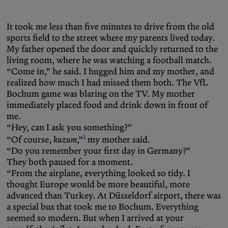
It took me less than five minutes to drive from the old
sports field to the street where my parents lived today.
My father opened the door and quickly returned to the
living room, where he was watching a football match.
“Come in,” he said. I hugged him and my mother, and
realized how much I had missed them both. The VfL
Bochum game was blaring on the TV. My mother
immediately placed food and drink down in front of
me.
“Hey, can I ask you something?”
1
“Of course,
kuzum
,”
my mother said.
“Do you remember your first day in Germany?”
They both paused for a moment.
“From the airplane, everything looked so tidy. I
thought Europe would be more beautiful, more
advanced than Turkey. At Düsseldorf airport, there was
a special bus that took me to Bochum. Everything
seemed so modern. But when I arrived at your