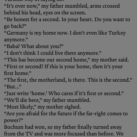
“It’s over now,” my father mumbled, arms crossed
behind his head, eyes on the screen.
“Be honest for a second. In your heart. Do you want to
go back?”
“Germany is my home now. I don’t even like Turkey
anymore.”
“Baba? What about you?”
“I don’t think I could live there anymore.”
“This has become our second home,” my mother said.
“First or second? If this is your home, then it’s your
first home.”
“The first, the motherland, is there. This is the second.”
“But…”
“Just write ‘home.’ Who cares if it’s first or second.”
“We’ll die here,” my father mumbled.
“Most likely,” my mother sighed.
“Are you afraid for the future if the far-right comes to
power?”
Bochum had won, so my father finally turned away
from the TV and was more focused than before. We