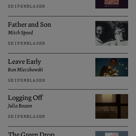
SEIFENBLASEN
Father and Son
Mitch Speed
SEIFENBLASEN
Leave Early
Ron Mieczkowski
SEIFENBLASEN
Logging Off
Julia Bosson
SEIFENBLASEN
The Green Drop