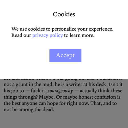
matter for any halfway decent writer who’s not totally
full of shit.
Cookies
Twardoch is not full of shit. His gaze, even as a self-
flagellating self-consciously European liberal, is not
We use cookies to personalize your experience.
apolitical. His protagonist surveys the terrain and sees
Read our
privacy policy
to learn more.
corruption and Fascism even beyond the Neonazi
patches worn by some of his fellow soldiers. Of course
he has qualms, he recoils. But he postpones the obvious
Accept
conclusions, for right now these are the men standing
between him and a Russian bullet, or a drone. Maybe
one day these questions can be answered, for now it’s
life and death. There’s a war going on. But Twardoch is
not a grunt in the mud, he is a writer at his desk. Isn’t it
his job to — fuck it,
courageously
— actually think these
things through? Maybe. Or maybe honest confusion is
the best anyone can hope for right now. That, and to
not be among the dead.