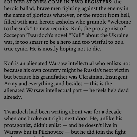
Soldier stories come in two registers:
the
heroic ballad, brave men fighting against the enemy in
the name of glorious whatever, or the report from hell,
filled with anti-heroic assholes who grumble “welcome
to the suck” to new recruits. Koń, the protagonist of
Szczepan Twardoch’s novel “Null” about the Ukraine
war, is too smart to be a hero and too wistful to be a
true cynic. He is mostly hoping not to die.
Koń is an alienated Warsaw intellectual who enlists not
because his own country might be Russia’s next victim
but because his grandfather was Ukrainian, Insurgent
Army and everything, and besides — this is the
alienated Warsaw intellectual part — he feels he’s dead
already.
Twardoch had been writing about war for a decade
when one broke out right next door. He, unlike his
protagonist, didn’t enlist — and he doesn’t live in
Warsaw but in Pilchowice — but he did join the fight