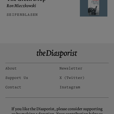
Ron Mieczkowski
SEIFENBLASEN
About
Newsletter
Support Us
X (Twitter)
Contact
Instagram
If you like the Diasporist, please consider supporting