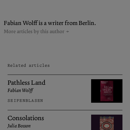
Fabian Wolff is a writer from Berlin.
More articles by this author
Related articles
Pathless Land
Fabian Wolff
SEIFENBLASEN
Consolations
Julia Bosson