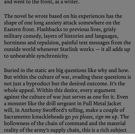
and went to the front, as a writer.
The novel he wrote based on his experiences has the
shape of one long anxiety attack somewhere on the
Eastern front. Flashbacks to previous lives, grisly
military comedy, layers of histories and languages,
horniness and repulsion, painful text messages from the
outside world whenever Starlink works — it all adds up
to unbearable synchronicity.
Buried in the static are big questions like why and how.
But within the culture of war, evading these questions is
not just a byproduct but the desired outcome. It’s the
whole appeal. Within this desire, every argument
against the culture of war just serves as one for it. Even
a monster like the drill sergeant in Full Metal Jacket
will, in Anthony Swofford’s telling, make a couple of
Sacramento knuckleheads go
yes please, sign me up
. The
hollowness of the chain of command and the material
reality of the army’s supply chain, this is a rich subject