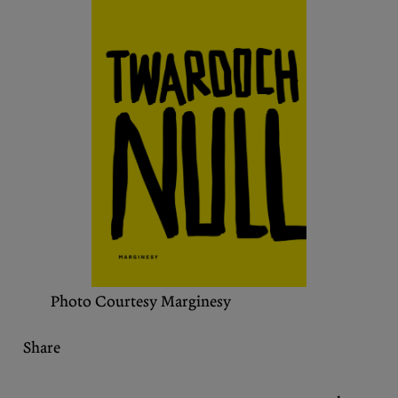
Podcasts
Bluesky
Contact
Let the Diasporist corrupt your
algorithm.
Follow us on
X (Twitter)
and
Instagram
to stay
up to date on our ramblings.
Photo Courtesy Marginesy
Share