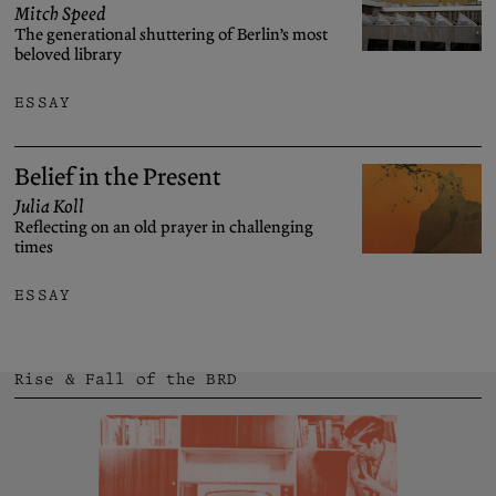
Mitch Speed
The generational shuttering of Berlin’s most
beloved library
ESSAY
Belief in the Present
Julia Koll
Reflecting on an old prayer in challenging
times
ESSAY
Rise & Fall of the BRD