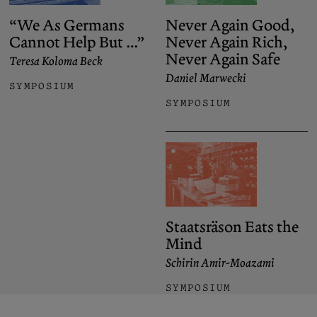
“We As Germans
Never Again Good,
Cannot Help But …”
Never Again Rich,
Never Again Safe
Teresa Koloma Beck
Daniel Marwecki
SYMPOSIUM
SYMPOSIUM
Staatsräson Eats the
Mind
Schirin Amir-Moazami
SYMPOSIUM