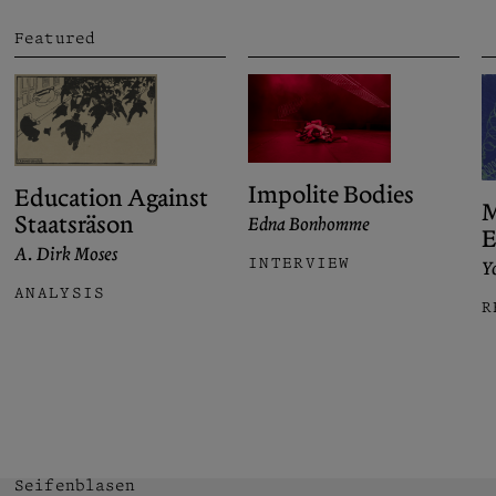
Featured
Impolite Bodies
Education Against
M
Staatsräson
Edna Bonhomme
E
A. Dirk Moses
INTERVIEW
Yo
ANALYSIS
R
Seifenblasen