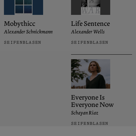
Mobythicc
Life Sentence
Alexander Schnickmann
Alexander Wells
SEIFENBLASEN
SEIFENBLASEN
Everyone Is
Everyone Now
Schayan Riaz
SEIFENBLASEN