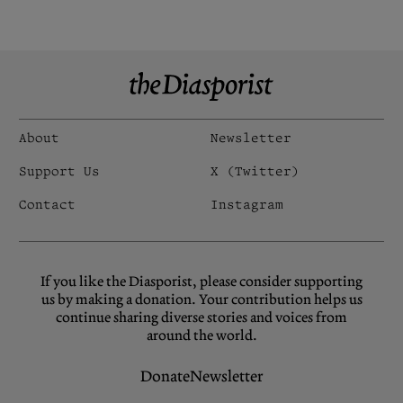
About
Newsletter
Support Us
X (Twitter)
Contact
Instagram
If you like the Diasporist, please consider supporting
us by making a donation. Your contribution helps us
continue sharing diverse stories and voices from
around the world.
Donate
Newsletter