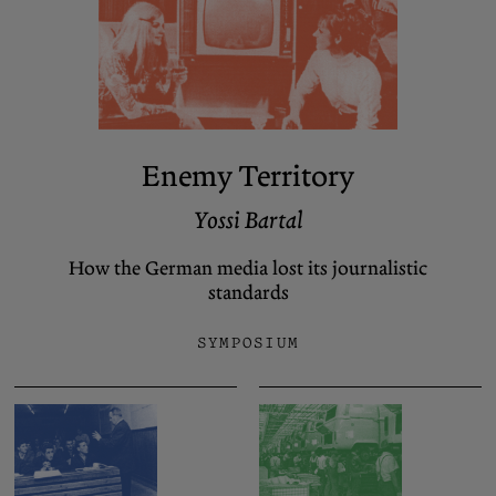
Enemy Territory
Yossi Bartal
How the German media lost its journalistic
standards
SYMPOSIUM