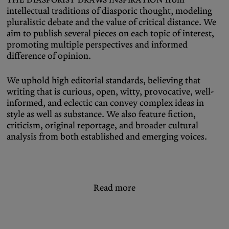
intellectual traditions of diasporic thought, modeling
pluralistic debate and the value of critical distance. We
aim to publish several pieces on each topic of interest,
promoting multiple perspectives and informed
difference of opinion.
We uphold high editorial standards, believing that
writing that is curious, open, witty, provocative, well-
informed, and eclectic can convey complex ideas in
style as well as substance. We also feature fiction,
criticism, original reportage, and broader cultural
analysis from both established and emerging voices.
Read more