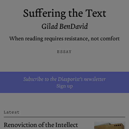
Podcasts
Bluesky
Suffering the Text
Contact
Gilad BenDavid
Let the Diasporist corrupt your
When reading requires resistance, not comfort
algorithm.
Follow us on
X (Twitter)
and
Instagram
to stay
ESSAY
up to date on our ramblings.
Subscribe to the Diasporist’s newsletter
Sign up
Latest
Renoviction of the Intellect