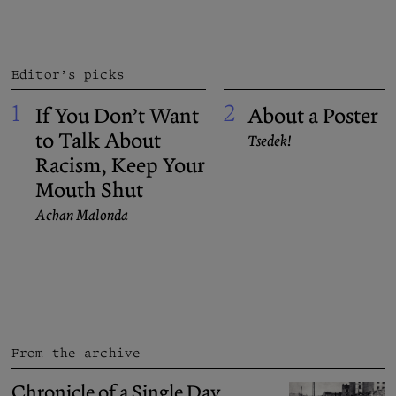
Editor’s picks
1
2
If You Don’t Want
About a Poster
to Talk About
Tsedek!
Racism, Keep Your
Mouth Shut
Achan Malonda
From the archive
Chronicle of a Single Day