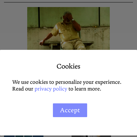
Unsocialized Pain
Cookies
Ana Teixeira Pinto
We use cookies to personalize your experience.
Read our
privacy policy
to learn more.
On Schildkrötenwut by Pary El-Qalqili
SEIFENBLASEN
Accept