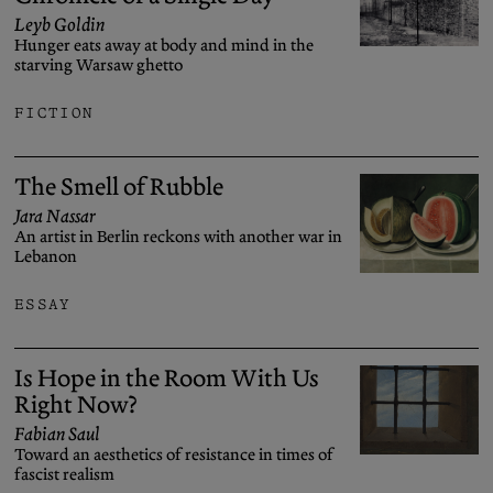
Leyb Goldin
Hunger eats away at body and mind in the
starving Warsaw ghetto
FICTION
The Smell of Rubble
Jara Nassar
An artist in Berlin reckons with another war in
Lebanon
ESSAY
Is Hope in the Room With Us
Right Now?
Fabian Saul
Toward an aesthetics of resistance in times of
fascist realism