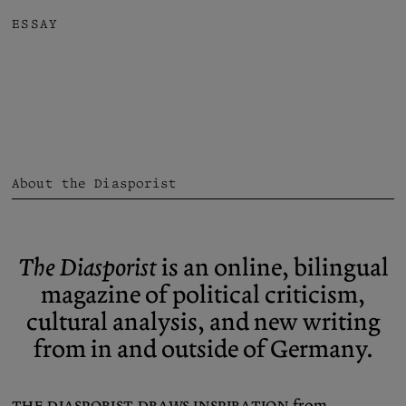
ESSAY
About the Diasporist
The Diasporist
is an online, bilingual
magazine of political criticism,
cultural analysis, and new writing
from in and outside of Germany.
The Diasporist draws inspiration
from