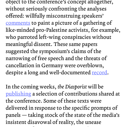
object to the conference’s concept altogether,
without seriously confronting the analyses
offered: willfully misconstruing speakers’
comments
to paint a picture of a gathering of
like-minded pro-Palestine activists, for example,
who parroted left-wing conspiracies without
meaningful dissent. These same papers
suggested the symposium’s claims of the
narrowing of free speech and the threats of
cancellation in Germany were overblown,
despite a long and well-documented
record
.
In the coming weeks,
the Diasporist
will be
publishing
a selection of contributions shared at
the conference. Some of these texts were
delivered in response to the specific prompts of
panels — taking stock of the state of the media’s
insistent disavowal of reality, the unease