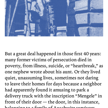
But a great deal happened in those first 40 years:
many former victims of persecution died in
poverty, from illness, suicide, or “heartbreak,” as
one nephew wrote about his aunt. Or they lived
quiet, unassuming lives, sometimes not daring
to leave their homes for days because a neighbor
had apparently found it amusing to park a
delivery truck with the inscription “Mengele” in
front of their door — the door, in this instance,