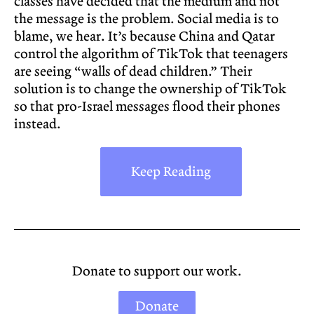
classes have decided that the medium and not
the message is the problem. Social media is to
blame, we hear. It’s because China and Qatar
control the algorithm of TikTok that teenagers
are seeing “walls of dead children.” Their
solution is to change the ownership of TikTok
so that pro-Israel messages flood their phones
instead.
Keep Reading
Donate to support our work.
Donate