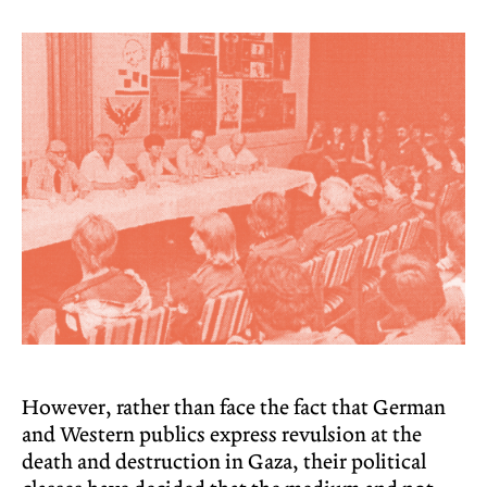
However, rather than face the fact that German
and Western publics express revulsion at the
death and destruction in Gaza, their political