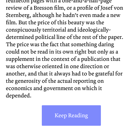
feuilleton pages with a one-and-a-half-page
review of a Bresson film, or a profile of Josef von
Sternberg, although he hadn’t even made a new
film. But the price of this beauty was the
conspicuously territorial and ideologically-
determined political line of the rest of the paper.
The price was the fact that something daring
could not be read in its own right but only as a
supplement in the context of a publication that
was otherwise oriented in one direction or
another, and that it always had to be grateful for
the generosity of the actual reporting on
economics and government on which it
depended.
Keep Reading