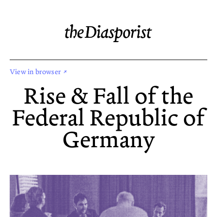
View in browser ↗
Rise & Fall of the
Federal Republic of
Germany