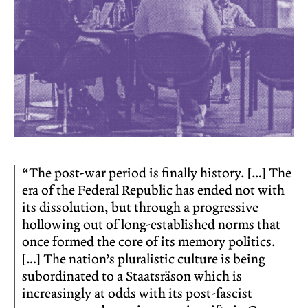
“The post-war period is finally history. […] The
era of the Federal Republic has ended not with
its dissolution, but through a progressive
hollowing out of long-established norms that
once formed the core of its memory politics.
[…] The nation’s pluralistic culture is being
subordinated to a Staatsräson which is
increasingly at odds with its post-fascist