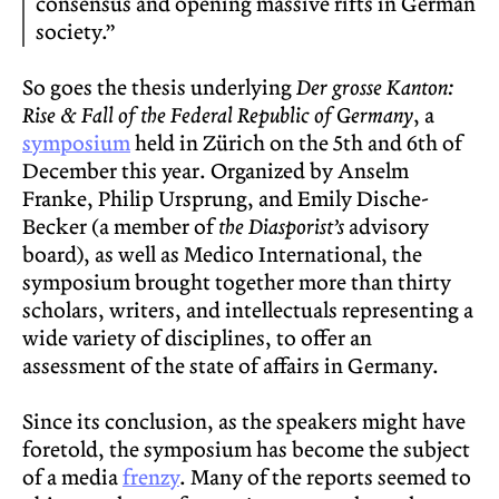
consensus and opening massive rifts in German
society.”
So goes the thesis underlying
Der grosse Kanton:
Rise & Fall of the Federal Republic of Germany
, a
symposium
held in Zürich on the 5th and 6th of
December this year. Organized by Anselm
Franke, Philip Ursprung, and Emily Dische-
Becker (a member of
the Diasporist’s
advisory
board), as well as Medico International, the
symposium brought together more than thirty
scholars, writers, and intellectuals representing a
wide variety of disciplines, to offer an
assessment of the state of affairs in Germany.
Since its conclusion, as the speakers might have
foretold, the symposium has become the subject
of a media
frenzy
. Many of the reports seemed to