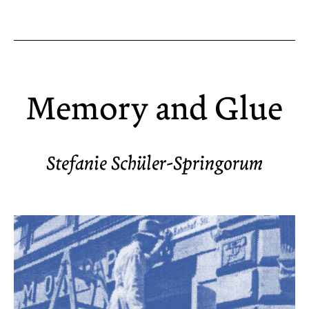
Memory and Glue
Stefanie Schüler-Springorum