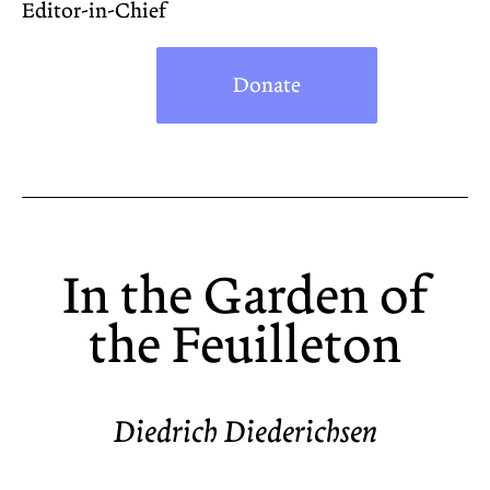
Editor-in-Chief
Donate
In the Garden of
the Feuilleton
Diedrich Diederichsen