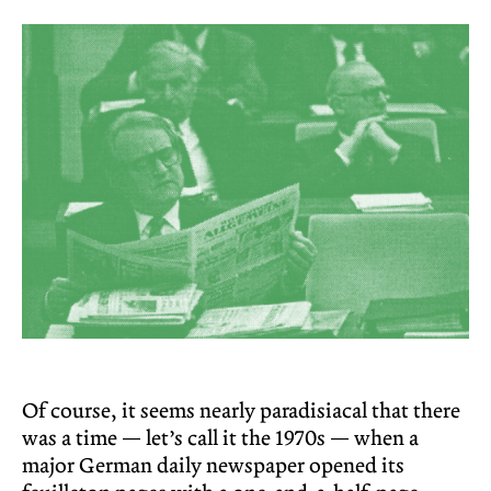
Of course, it seems nearly paradisiacal that there
was a time — let’s call it the 1970s — when a
major German daily newspaper opened its