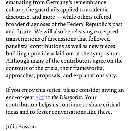
emanating from Germany’s remembrance
culture, the guardrails applied to academic
discourse, and more — while others offered
broader diagnoses of the Federal Republic’s past
and future. We will also be releasing excerpted
transcriptions of discussions that followed
panelists’ contributions as well as new pieces
building upon ideas laid out at the symposium.
Although many of the contributors agree on the
contours of the crisis, their frameworks,
approaches, proposals, and explanations vary.
If you enjoy this series, please consider giving an
end-of-year
gift
to
the Diasporist
. Your
contribution helps us continue to share critical
ideas and to foster conversations like these.
Julia Bosson