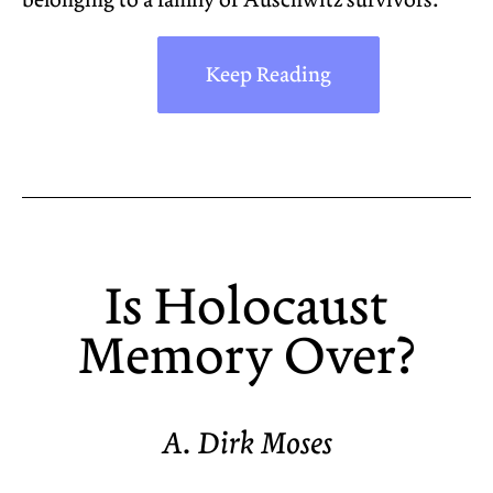
belonging to a family of Auschwitz survivors.
Keep Reading
Is Holocaust
Memory Over?
A. Dirk Moses